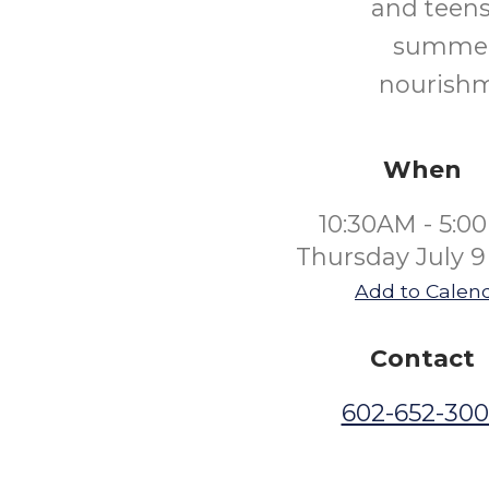
and teens
summer.
nourishm
When
10:30AM - 5:0
Thursday July 9
Add to Calen
Contact
602-652-30