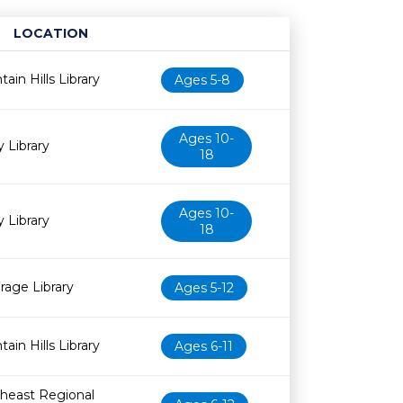
LOCATION
Age restriction
Availability
ain Hills Library
Ages 5-8
Ages 10-
y Library
18
Ages 10-
y Library
18
irage Library
Ages 5-12
ain Hills Library
Ages 6-11
heast Regional