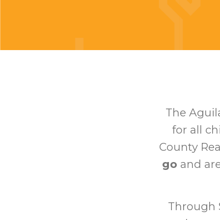
The Aguil
for all c
County Re
go
and ar
Through S