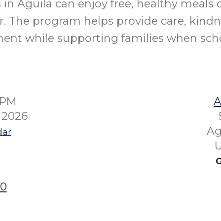
 in Aguila can enjoy free, healthy meals 
 The program helps provide care, kindn
ent while supporting families when schoo
0PM
A
 2026
Ag
dar
U
G
00