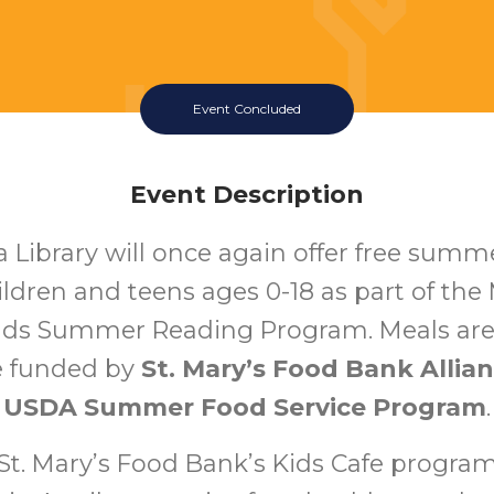
Event Concluded
Event Description
a Library will once again offer free summ
hildren and teens ages 0-18 as part of th
ads Summer Reading Program. Meals ar
e funded by
St. Mary’s Food Bank Allia
USDA Summer Food Service Program
.
t. Mary’s Food Bank’s Kids Cafe program