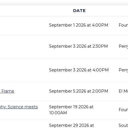
DATE
September 1 2026 at 4:00PM
Fount
September 3 2026 at 2:30PM
Perr
September 3 2026 at 4:00PM
Perr
re Frame
September 5 2026 at 2:00PM
El M
phy: Science meets
September 19 2026 at
Fount
10:00AM
September 29 2026 at
Sout