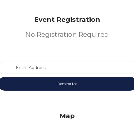
Event Registration
No Registration Required
Email Address
Map