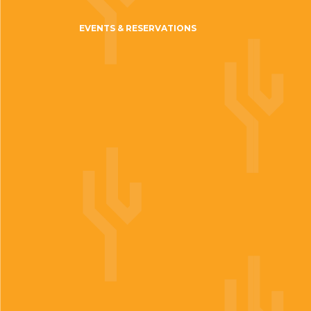
EVENTS & RESERVATIONS