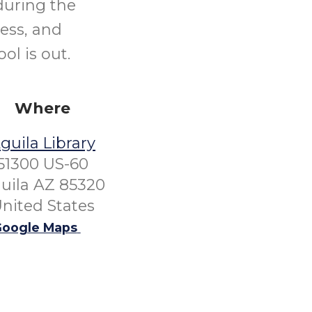
during the
ess, and
l is out.
Where
guila Library
51300 US-60
uila AZ 85320
nited States
oogle Maps