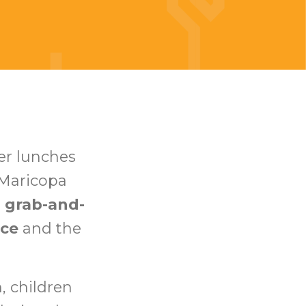
er lunches
e Maricopa
e
grab-and-
nce
and the
, children