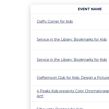
EVENT NAME
Crafty Corner for Kids
Service in the Library: Bookmarks for Kids
Service in the Library: Bookmarks for Kids
Crafternoon Club for Kids: Design a Pictu
4 Peaks Kids presents Color Chromatogra
Art!!