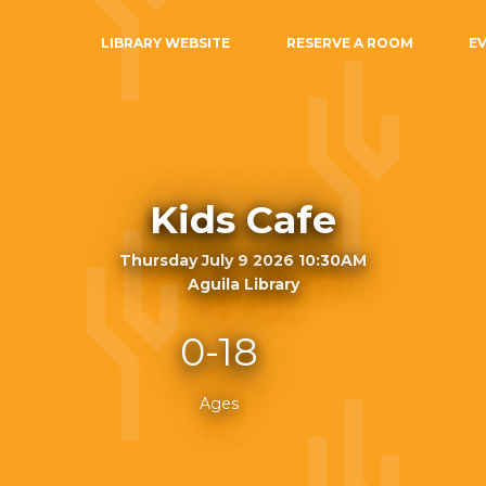
LIBRARY WEBSITE
RESERVE A ROOM
E
Kids Cafe
Thursday July 9 2026 10:30AM
Aguila Library
0-18
Ages