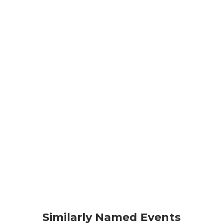
Similarly Named Events