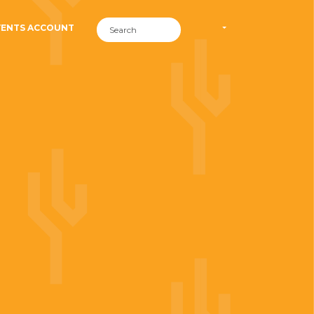
VENTS ACCOUNT