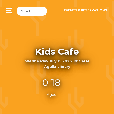
EVENTS & RESERVATIONS
Kids Cafe
Wednesday July 15 2026 10:30AM
Aguila Library
0-18
Ages