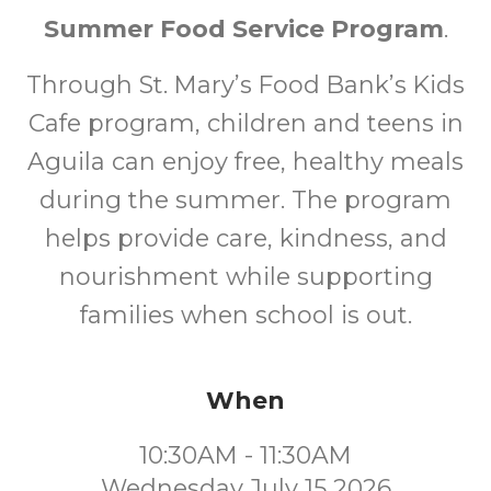
Summer Food Service Program
.
Through St. Mary’s Food Bank’s Kids
Cafe program, children and teens in
Aguila can enjoy free, healthy meals
during the summer. The program
helps provide care, kindness, and
nourishment while supporting
families when school is out.
When
10:30AM - 11:30AM
Wednesday July 15 2026