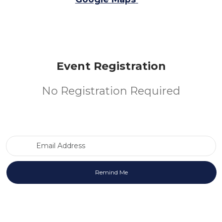
Event Registration
No Registration Required
Email Address