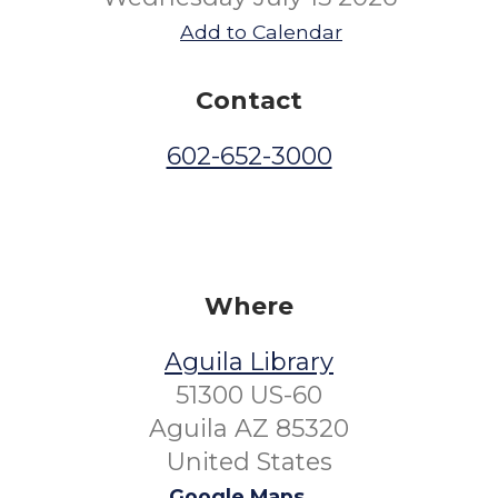
Add to Calendar
Contact
602-652-3000
Where
Aguila Library
51300 US-60
Aguila AZ 85320
United States
Google Maps