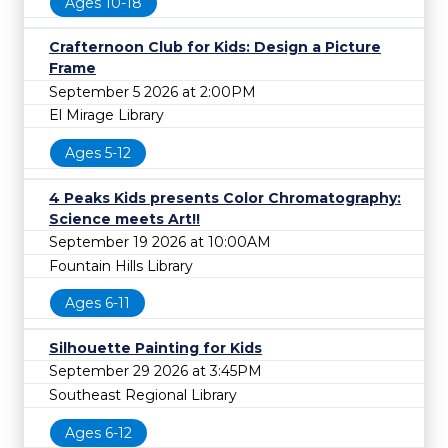
Ages 10-18
Crafternoon Club for Kids: Design a Picture
Frame
September 5 2026 at 2:00PM
El Mirage Library
Ages 5-12
4 Peaks Kids presents Color Chromatography:
Science meets Art!!
September 19 2026 at 10:00AM
Fountain Hills Library
Ages 6-11
Silhouette Painting for Kids
September 29 2026 at 3:45PM
Southeast Regional Library
Ages 6-12