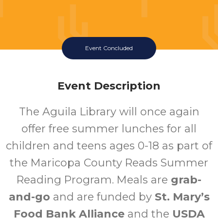
Event Concluded
Event Description
The Aguila Library will once again
offer free summer lunches for all
children and teens ages 0-18 as part of
the Maricopa County Reads Summer
Reading Program. Meals are
grab-
and-go
and are funded by
St. Mary’s
Food Bank Alliance
and the
USDA