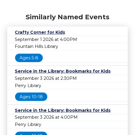
Similarly Named Events
Crafty Corner for Kids
September 1 2026 at 4:00PM
Fountain Hills Library
Ages 5-8
Service in the Library: Bookmarks for Kids
September 3 2026 at 2:30PM
Perry Library
Ages 10-18
Service in the Library: Bookmarks for Kids
September 3 2026 at 4:00PM
Perry Library