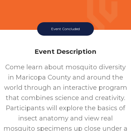
Event Concluded
Event Description
Come learn about mosquito diversity
in Maricopa County and around the
world through an interactive program
that combines science and creativity.
Participants will explore the basics of
insect anatomy and view real
mosquito specimens up close under a