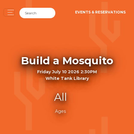
EVENTS & RESERVATIONS
Build a Mosquito
Friday July 10 2026 2:30PM
White Tank Library
All
Ages