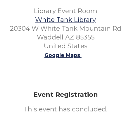
Library Event Room
White Tank Library
20304 W White Tank Mountain Rd
Waddell AZ 85355
United States
Google Maps
Event Registration
This event has concluded.