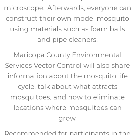
microscope.. Afterwards, everyone can
construct their own model mosquito
using materials such as foam balls
and pipe cleaners.
Maricopa County Environmental
Services Vector Control will also share
information about the mosquito life
cycle, talk about what attracts
mosquitoes, and how to eliminate
locations where mosquitoes can
grow.
Recommended for participants in the