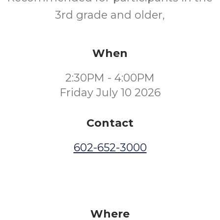
3rd grade and older,
When
2:30PM - 4:00PM
Friday July 10 2026
Contact
602-652-3000
Where