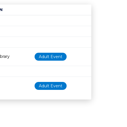
N
Age restriction
Availability
brary
Adult Event
Adult Event