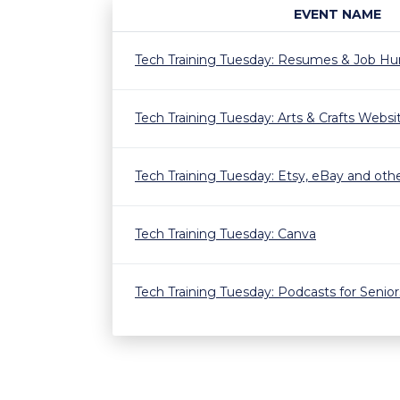
EVENT NAME
Tech Training Tuesday: Resumes & Job Hun
Tech Training Tuesday: Arts & Crafts Webs
Tech Training Tuesday: Etsy, eBay and othe
Tech Training Tuesday: Canva
Tech Training Tuesday: Podcasts for Senior