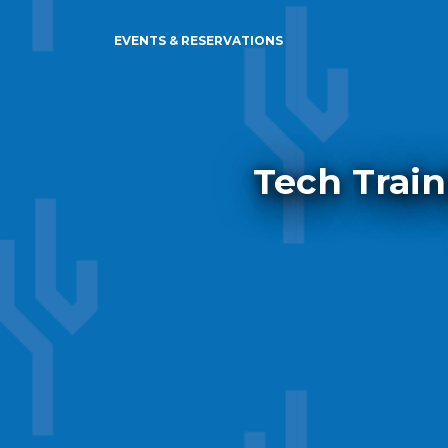
EVENTS & RESERVATIONS
Tech Train