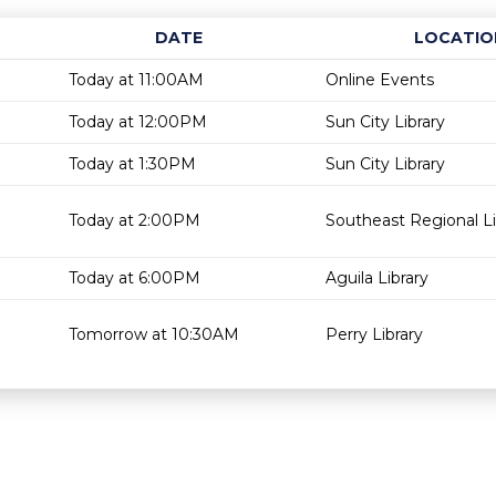
DATE
LOCATIO
Today at 11:00AM
Online Events
Today at 12:00PM
Sun City Library
Today at 1:30PM
Sun City Library
Today at 2:00PM
Southeast Regional Li
Today at 6:00PM
Aguila Library
Tomorrow at 10:30AM
Perry Library