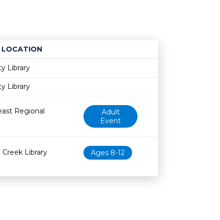
LOCATION
Age restriction
Availability
ty Library
ty Library
ast Regional
Adult
Event
Creek Library
Ages 8-12