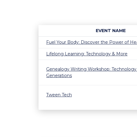
EVENT NAME
Fuel Your Body: Discover the Power of He
Lifelong Learning: Technology & More
Genealogy Writing Workshop: Technology
Generations
Tween Tech