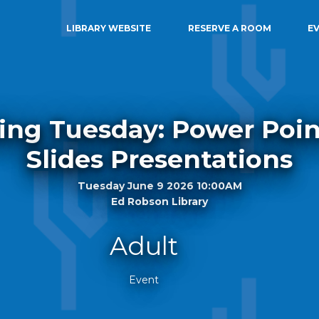
LIBRARY WEBSITE
RESERVE A ROOM
E
ing Tuesday: Power Poi
Slides Presentations
Tuesday June 9 2026 10:00AM
Ed Robson Library
Adult
Event