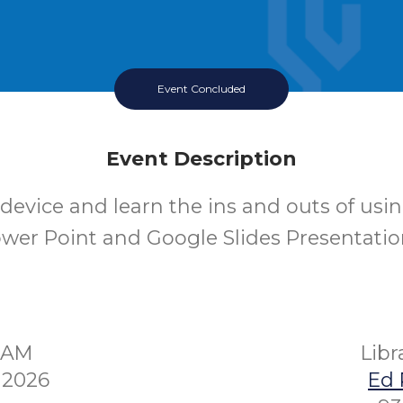
Event Concluded
Event Description
device and learn the ins and outs of usi
wer Point and Google Slides Presentatio
00AM
Lib
 2026
Ed 