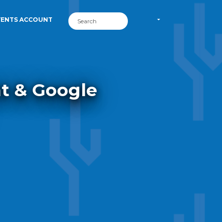
VENTS ACCOUNT
nt & Google