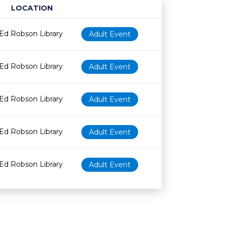
LOCATION
Age restriction
Availability
Ed Robson Library
Adult Event
Ed Robson Library
Adult Event
Ed Robson Library
Adult Event
Ed Robson Library
Adult Event
Ed Robson Library
Adult Event