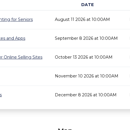
DATE
ting for Seniors
August 11 2026 at 10:00AM
ites and Apps
September 8 2026 at 10:00AM
r Online Selling Sites
October 13 2026 at 10:00AM
November 10 2026 at 10:00AM
s
December 8 2026 at 10:00AM