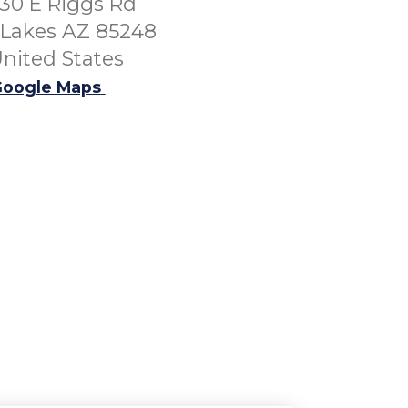
30 E Riggs Rd
Lakes AZ 85248
nited States
oogle Maps