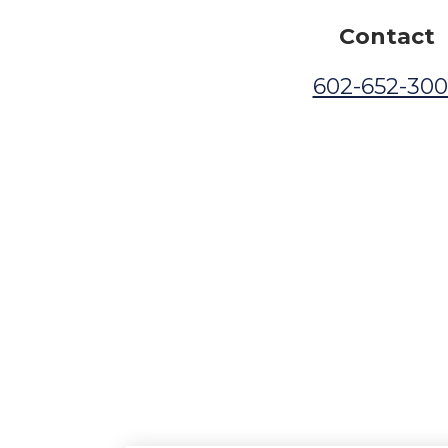
Contact
602-652-30