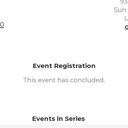
93
Sun 
U
00
G
Event Registration
This event has concluded.
Events in Series