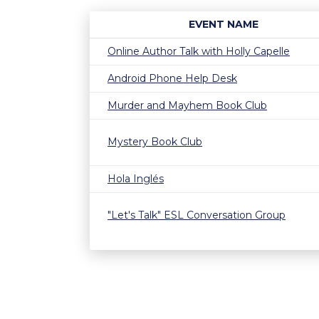
EVENT NAME
Online Author Talk with Holly Capelle
Android Phone Help Desk
Murder and Mayhem Book Club
Mystery Book Club
Hola Inglés
"Let's Talk" ESL Conversation Group