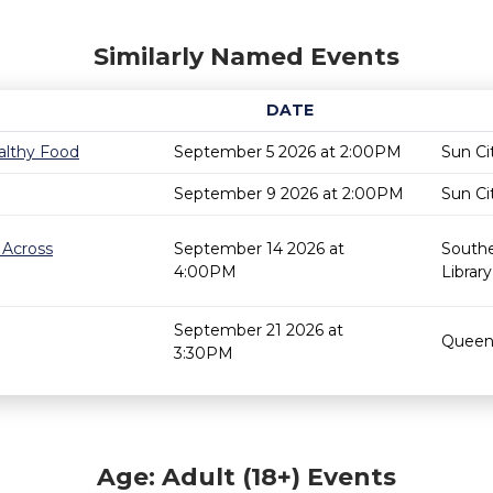
Similarly Named Events
DATE
althy Food
September 5 2026 at 2:00PM
Sun Ci
September 9 2026 at 2:00PM
Sun Ci
 Across
September 14 2026 at
Southe
4:00PM
Library
September 21 2026 at
Queen 
3:30PM
Age: Adult (18+) Events