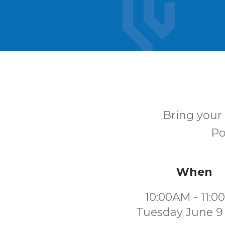
Bring your 
Po
When
10:00AM - 11:
Tuesday June 9