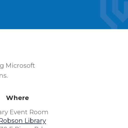
ng Microsoft
ns.
Where
rary Event Room
Robson Library