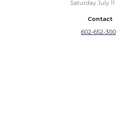
Saturday July 11
Contact
602-652-30