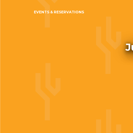
EVENTS & RESERVATIONS
J