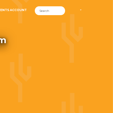
VENTS ACCOUNT
om