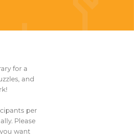
ary for a
uzzles, and
rk!
icipants per
ally. Please
t you want