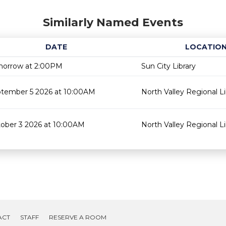
Similarly Named Events
DATE
LOCATIO
orrow at 2:00PM
Sun City Library
tember 5 2026 at 10:00AM
North Valley Regional Li
ober 3 2026 at 10:00AM
North Valley Regional Li
ACT
STAFF
RESERVE A ROOM