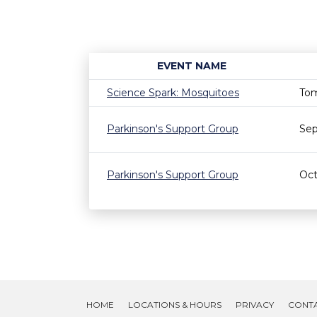
EVENT NAME
Science Spark: Mosquitoes
Tom
Parkinson's Support Group
Sep
Parkinson's Support Group
Oct
HOME
LOCATIONS & HOURS
PRIVACY
CONT