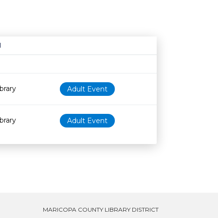
N
Age restriction
Availability
brary
Adult Event
brary
Adult Event
MARICOPA COUNTY LIBRARY DISTRICT