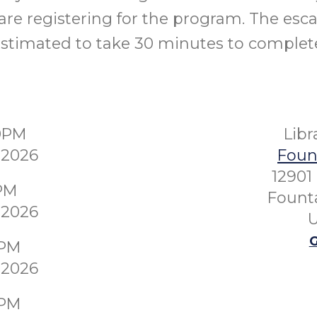
re registering for the program. The esc
stimated to take 30 minutes to complet
30PM
Lib
 2026
Fount
12901
0PM
Founta
 2026
U
G
0PM
 2026
0PM