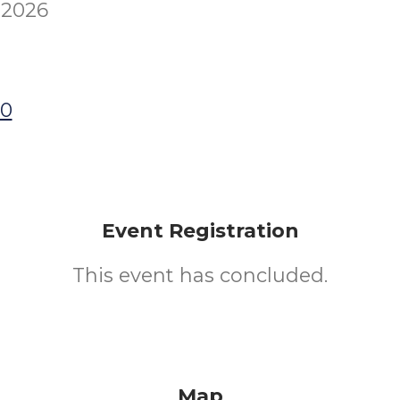
 2026
00
Event Registration
This event has concluded.
Map