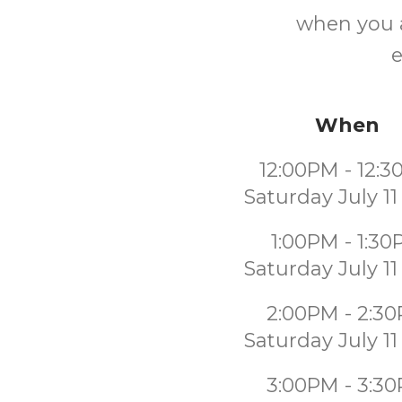
when you a
e
When
12:00PM - 12:
Saturday July 11
1:00PM - 1:3
Saturday July 11
2:00PM - 2:3
Saturday July 11
3:00PM - 3:3