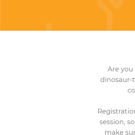
Are you 
dinosaur-t
co
Registratio
session, so
make sure