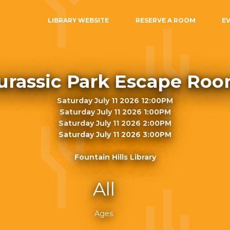
LIBRARY WEBSITE
RESERVE A ROOM
E
urassic Park Escape Ro
Saturday July 11 2026 12:00PM
Saturday July 11 2026 1:00PM
Saturday July 11 2026 2:00PM
Saturday July 11 2026 3:00PM
Fountain Hills Library
All
Ages