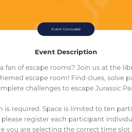
Event Concluded
Event Description
a fan of escape rooms? Join us at the libr
hemed escape room! Find clues, solve p
mplete challenges to escape Jurassic Pa
n is required. Space is limited to ten part
 please register each participant individu
 you are selecting the correct time slo