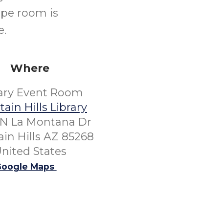
ape room is
e.
Where
rary Event Room
ain Hills Library
 N La Montana Dr
in Hills AZ 85268
nited States
oogle Maps