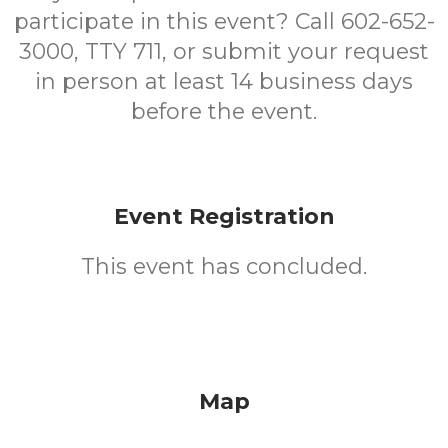
participate in this event? Call 602-652-
3000, TTY 711, or submit your request
in person at least 14 business days
before the event.
Event Registration
This event has concluded.
Map