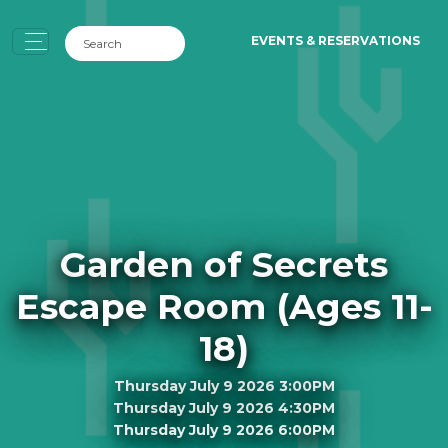
EVENTS & RESERVATIONS
Garden of Secrets
Escape Room (Ages 11-
18)
Thursday July 9 2026 3:00PM
Thursday July 9 2026 4:30PM
Thursday July 9 2026 6:00PM