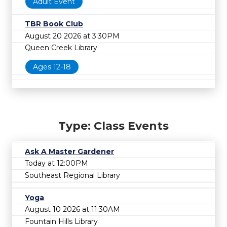
Adult Event
TBR Book Club
August 20 2026 at 3:30PM
Queen Creek Library
Ages 12-18
Type: Class Events
Ask A Master Gardener
Today at 12:00PM
Southeast Regional Library
Yoga
August 10 2026 at 11:30AM
Fountain Hills Library