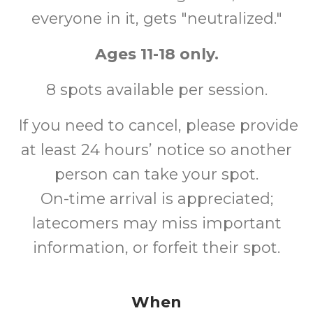
everyone in it, gets "neutralized."
Ages 11-18 only.
8 spots available per session.
If you need to cancel, please provide
at least 24 hours’ notice so another
person can take your spot.
On-time arrival is appreciated;
latecomers may miss important
information, or forfeit their spot.
When