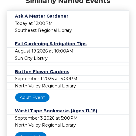
Similarly Named Events
Ask A Master Gardener
Today at 12:00PM
Southeast Regional Library
Fall Gardening & Irrigation Tips
August 19 2026 at 10:00AM
Sun City Library
Button Flower Gardens
September 1 2026 at 6:00PM
North Valley Regional Library
Adult Event
Washi Tape Bookmarks (Ages 11-18)
September 3 2026 at 5:00PM
North Valley Regional Library