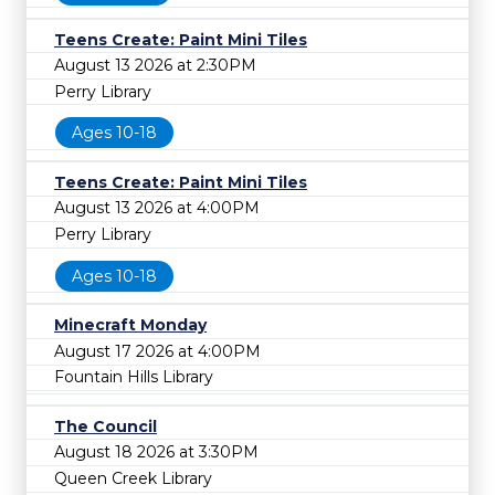
Teens Create: Paint Mini Tiles
August 13 2026 at 2:30PM
Perry Library
Ages 10-18
Teens Create: Paint Mini Tiles
August 13 2026 at 4:00PM
Perry Library
Ages 10-18
Minecraft Monday
August 17 2026 at 4:00PM
Fountain Hills Library
The Council
August 18 2026 at 3:30PM
Queen Creek Library