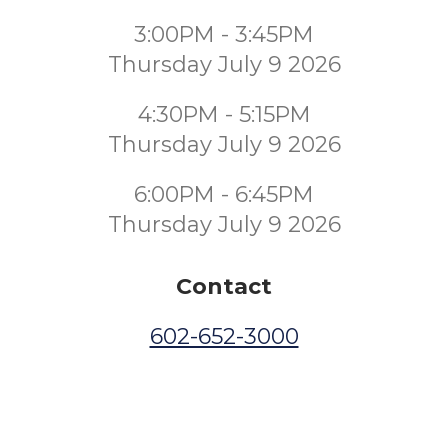
3:00PM - 3:45PM
Thursday July 9 2026
4:30PM - 5:15PM
Thursday July 9 2026
6:00PM - 6:45PM
Thursday July 9 2026
Contact
602-652-3000