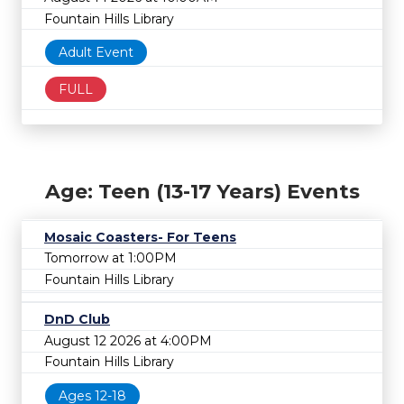
Fountain Hills Library
Adult Event
FULL
Age: Teen (13-17 Years) Events
Mosaic Coasters- For Teens
Tomorrow at 1:00PM
Fountain Hills Library
DnD Club
August 12 2026 at 4:00PM
Fountain Hills Library
Ages 12-18