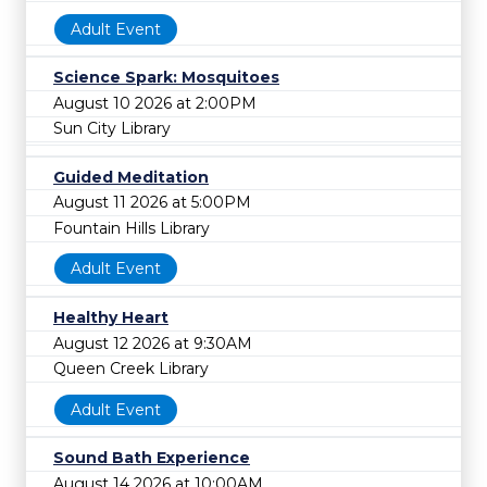
Adult Event
Science Spark: Mosquitoes
August 10 2026 at 2:00PM
Sun City Library
Guided Meditation
August 11 2026 at 5:00PM
Fountain Hills Library
Adult Event
Healthy Heart
August 12 2026 at 9:30AM
Queen Creek Library
Adult Event
Sound Bath Experience
August 14 2026 at 10:00AM