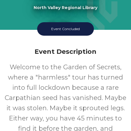
North Valley Regional Library
11-18
Event Concluded
Ages
Event Description
Welcome to the Garden of Secrets,
where a "harmless" tour has turned
into full lockdown because a rare
Carpathian seed has vanished. Maybe
it was stolen. Maybe it sprouted legs.
Either way, you have 45 minutes to
find it before the garden, and