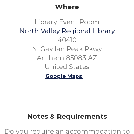
Where
Library Event Room
North Valley Regional Library
40410
N. Gavilan Peak Pkwy
Anthem 85083 AZ
United States
Google Maps
Notes & Requirements
Do you require an accommodation to