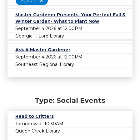
Ages 11-18
Master Gardener Presents: Your Perfect Fall &
Winter Garden- What to Plant Now
September 4 2026 at 12:00PM
Georgia T. Lord Library
Ask A Master Gardener
September 4 2026 at 12:00PM
Southeast Regional Library
Type: Social Events
Read to Critters
Tomorrow at 10:30AM
Queen Creek Library