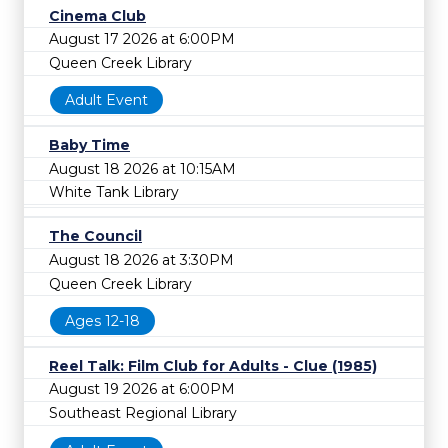
Cinema Club
August 17 2026 at 6:00PM
Queen Creek Library
Adult Event
Baby Time
August 18 2026 at 10:15AM
White Tank Library
The Council
August 18 2026 at 3:30PM
Queen Creek Library
Ages 12-18
Reel Talk: Film Club for Adults - Clue (1985)
August 19 2026 at 6:00PM
Southeast Regional Library