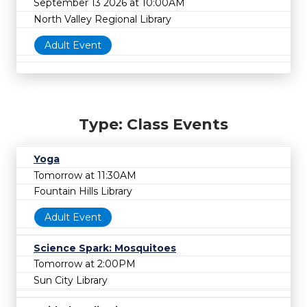
September 13 2026 at 10:00AM
North Valley Regional Library
Adult Event
Type: Class Events
Yoga
Tomorrow at 11:30AM
Fountain Hills Library
Adult Event
Science Spark: Mosquitoes
Tomorrow at 2:00PM
Sun City Library