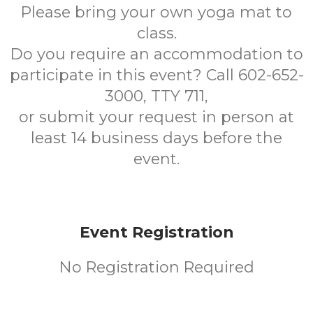
Please bring your own yoga mat to
class.
Do you require an accommodation to
participate in this event? Call 602-652-
3000, TTY 711,
or submit your request in person at
least 14 business days before the
event.
Event Registration
No Registration Required