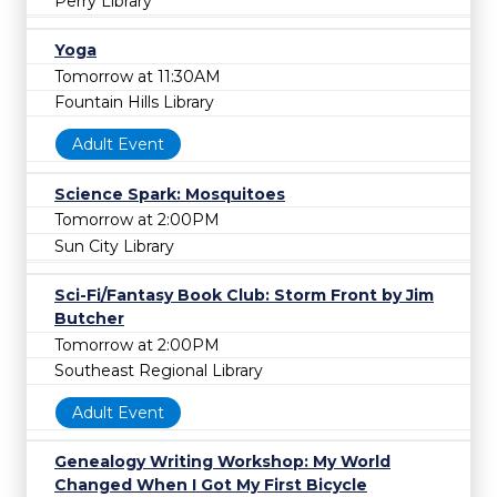
Perry Library
Yoga
Tomorrow at 11:30AM
Fountain Hills Library
Adult Event
Science Spark: Mosquitoes
Tomorrow at 2:00PM
Sun City Library
Sci-Fi/Fantasy Book Club: Storm Front by Jim
Butcher
Tomorrow at 2:00PM
Southeast Regional Library
Adult Event
Genealogy Writing Workshop: My World
Changed When I Got My First Bicycle