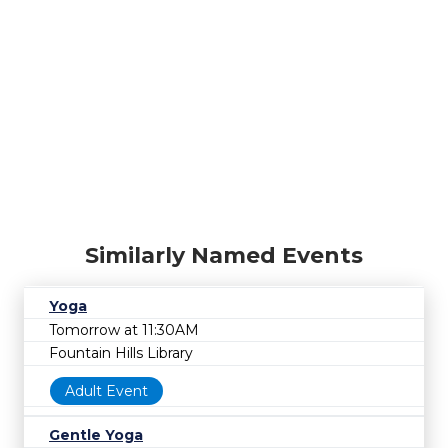
Similarly Named Events
Yoga
Tomorrow at 11:30AM
Fountain Hills Library
Adult Event
Gentle Yoga