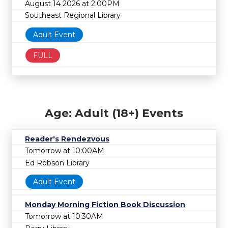
August 14 2026 at 2:00PM
Southeast Regional Library
Adult Event
FULL
Age: Adult (18+) Events
Reader's Rendezvous
Tomorrow at 10:00AM
Ed Robson Library
Adult Event
Monday Morning Fiction Book Discussion
Tomorrow at 10:30AM