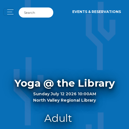
EVENTS & RESERVATIONS
Yoga @ the Library
Sunday July 12 2026 10:00AM
North Valley Regional Library
Adult