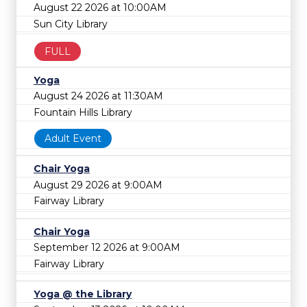
August 22 2026 at 10:00AM
Sun City Library
FULL
Yoga
August 24 2026 at 11:30AM
Fountain Hills Library
Adult Event
Chair Yoga
August 29 2026 at 9:00AM
Fairway Library
Chair Yoga
September 12 2026 at 9:00AM
Fairway Library
Yoga @ the Library