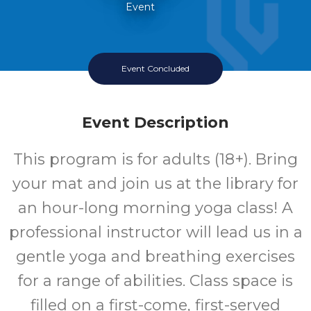
Event
Event Concluded
Event Description
This program is for adults (18+). Bring
your mat and join us at the library for
an hour-long morning yoga class! A
professional instructor will lead us in a
gentle yoga and breathing exercises
for a range of abilities. Class space is
filled on a first-come, first-served