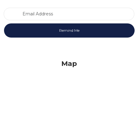
Email Address
Map