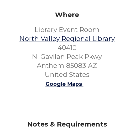
Where
Library Event Room
North Valley Regional Library
40410
N. Gavilan Peak Pkwy
Anthem 85083 AZ
United States
Google Maps
Notes & Requirements