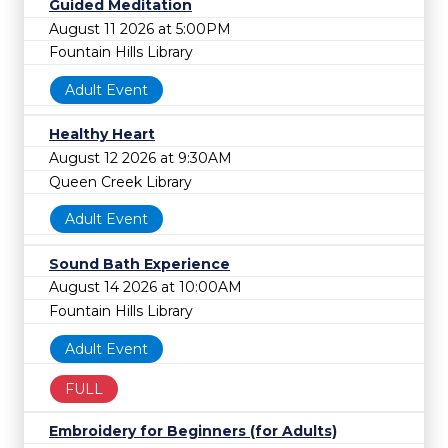
Guided Meditation
August 11 2026 at 5:00PM
Fountain Hills Library
Adult Event
Healthy Heart
August 12 2026 at 9:30AM
Queen Creek Library
Adult Event
Sound Bath Experience
August 14 2026 at 10:00AM
Fountain Hills Library
Adult Event
FULL
Embroidery for Beginners (for Adults)