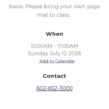
basis. Please bring your own yoga
mat to class.
When
10:00AM - 11:00AM
Sunday July 12 2026
Add to Calendar
Contact
602-652-3000