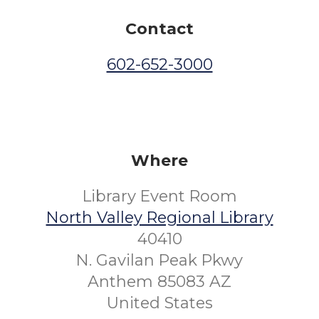
Contact
602-652-3000
Where
Library Event Room
North Valley Regional Library
40410
N. Gavilan Peak Pkwy
Anthem 85083 AZ
United States