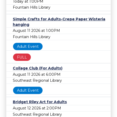
Today at 1:00PM
Fountain Hills Library
Simple Crafts for Adults-Crepe Paper Wisteria
hanging
August 11 2026 at 1:00PM
Fountain Hills Library
Adult Event
FULL
Collage Club (For Adults)
August 11 2026 at 6:00PM
Southeast Regional Library
Adult Event
Bridget Riley Art for Adults
August 12 2026 at 2:00PM
Southeast Regional Library