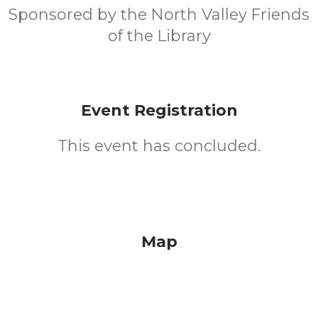
Sponsored by the North Valley Friends
of the Library
Event Registration
This event has concluded.
Map