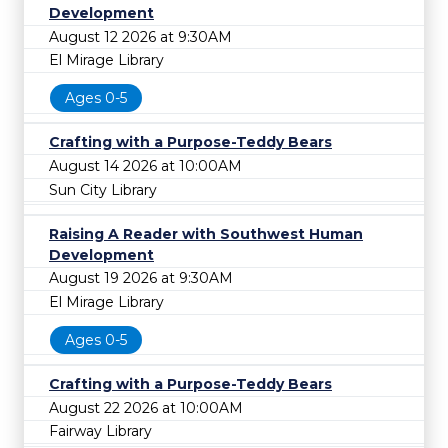
Development
August 12 2026 at 9:30AM
El Mirage Library
Ages 0-5
Crafting with a Purpose-Teddy Bears
August 14 2026 at 10:00AM
Sun City Library
Raising A Reader with Southwest Human
Development
August 19 2026 at 9:30AM
El Mirage Library
Ages 0-5
Crafting with a Purpose-Teddy Bears
August 22 2026 at 10:00AM
Fairway Library