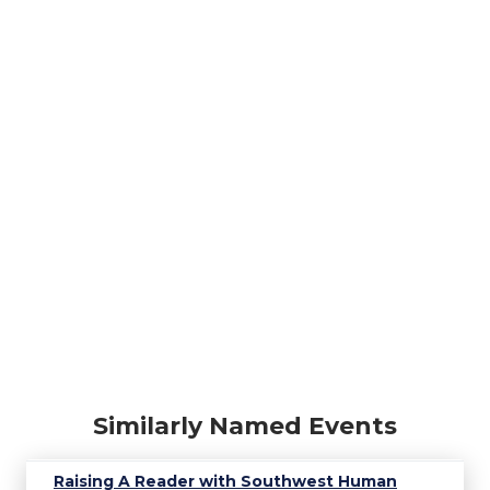
Similarly Named Events
Raising A Reader with Southwest Human