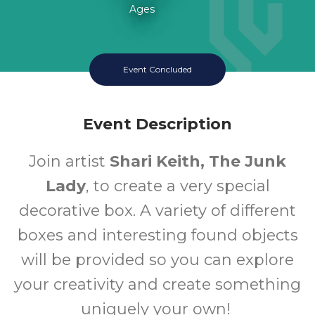
Ages
Event Concluded
Event Description
Join artist
Shari Keith, The Junk
Lady
, to create a very special
decorative box. A variety of different
boxes and interesting found objects
will be provided so you can explore
your creativity and create something
uniquely your own!