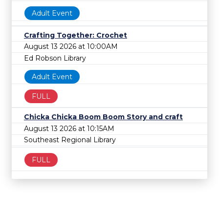
Adult Event
Crafting Together: Crochet
August 13 2026 at 10:00AM
Ed Robson Library
Adult Event
FULL
Chicka Chicka Boom Boom Story and craft
August 13 2026 at 10:15AM
Southeast Regional Library
FULL