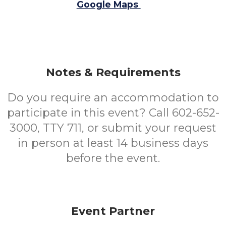
Google Maps
Notes & Requirements
Do you require an accommodation to
participate in this event? Call 602-652-
3000, TTY 711, or submit your request
in person at least 14 business days
before the event.
Event Partner