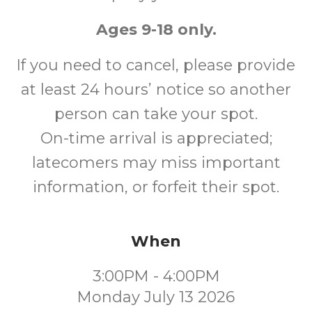
Ages 9-18 only.
If you need to cancel, please provide
at least 24 hours’ notice so another
person can take your spot.
On-time arrival is appreciated;
latecomers may miss important
information, or forfeit their spot.
When
3:00PM - 4:00PM
Monday July 13 2026