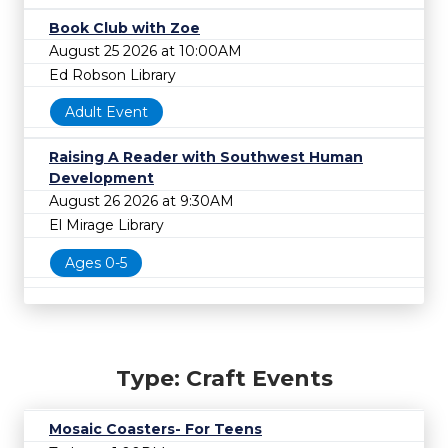
Book Club with Zoe
August 25 2026 at 10:00AM
Ed Robson Library
Adult Event
Raising A Reader with Southwest Human
Development
August 26 2026 at 9:30AM
El Mirage Library
Ages 0-5
Type: Craft Events
Mosaic Coasters- For Teens