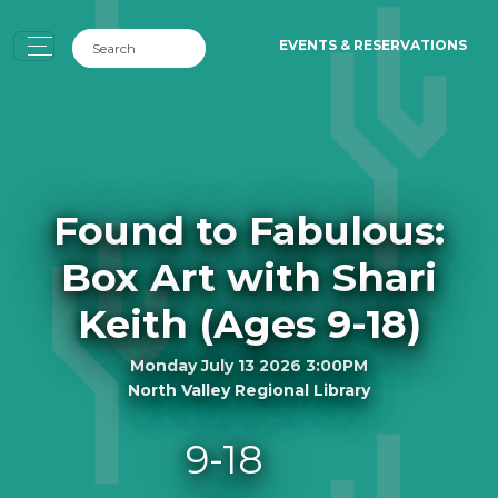
EVENTS & RESERVATIONS
Found to Fabulous:
Box Art with Shari
Keith (Ages 9-18)
Monday July 13 2026 3:00PM
North Valley Regional Library
9-18