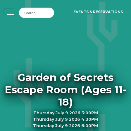
EVENTS & RESERVATIONS
Garden of Secrets
Escape Room (Ages 11-
18)
Thursday July 9 2026 3:00PM
Thursday July 9 2026 4:30PM
Thursday July 9 2026 6:00PM