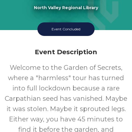
North Valley Regional Library
11-18
Event Concluded
Ages
Event Description
Welcome to the Garden of Secrets,
where a "harmless" tour has turned
into full lockdown because a rare
Carpathian seed has vanished. Maybe
it was stolen. Maybe it sprouted legs.
Either way, you have 45 minutes to
find it before the garden, and