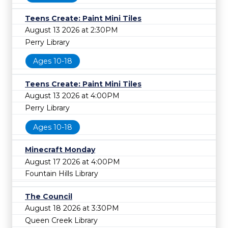
Teens Create: Paint Mini Tiles
August 13 2026 at 2:30PM
Perry Library
Ages 10-18
Teens Create: Paint Mini Tiles
August 13 2026 at 4:00PM
Perry Library
Ages 10-18
Minecraft Monday
August 17 2026 at 4:00PM
Fountain Hills Library
The Council
August 18 2026 at 3:30PM
Queen Creek Library