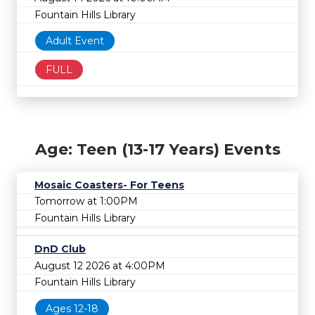
Fountain Hills Library
Adult Event
FULL
Age: Teen (13-17 Years) Events
Mosaic Coasters- For Teens
Tomorrow at 1:00PM
Fountain Hills Library
DnD Club
August 12 2026 at 4:00PM
Fountain Hills Library
Ages 12-18