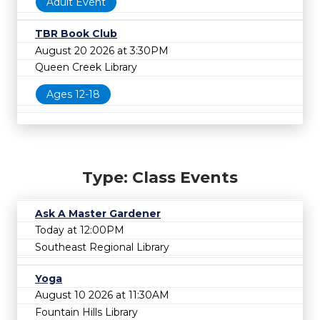
Adult Event
TBR Book Club
August 20 2026 at 3:30PM
Queen Creek Library
Ages 12-18
Type: Class Events
Ask A Master Gardener
Today at 12:00PM
Southeast Regional Library
Yoga
August 10 2026 at 11:30AM
Fountain Hills Library