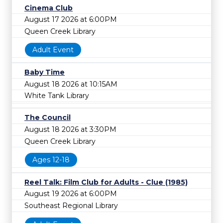
Cinema Club
August 17 2026 at 6:00PM
Queen Creek Library
Adult Event
Baby Time
August 18 2026 at 10:15AM
White Tank Library
The Council
August 18 2026 at 3:30PM
Queen Creek Library
Ages 12-18
Reel Talk: Film Club for Adults - Clue (1985)
August 19 2026 at 6:00PM
Southeast Regional Library