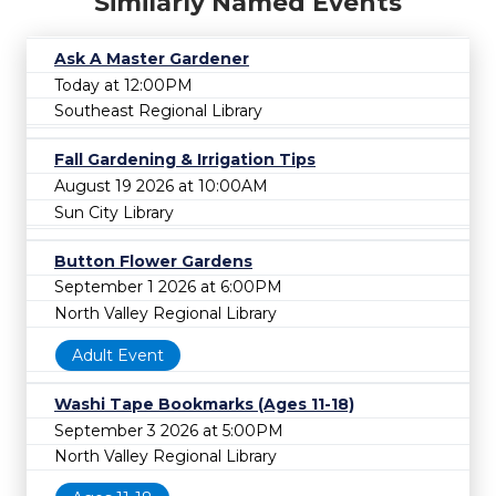
Similarly Named Events
Ask A Master Gardener
Today at 12:00PM
Southeast Regional Library
Fall Gardening & Irrigation Tips
August 19 2026 at 10:00AM
Sun City Library
Button Flower Gardens
September 1 2026 at 6:00PM
North Valley Regional Library
Adult Event
Washi Tape Bookmarks (Ages 11-18)
September 3 2026 at 5:00PM
North Valley Regional Library