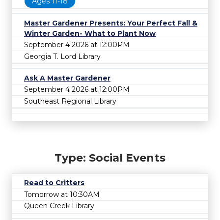
Ages 11-18
Master Gardener Presents: Your Perfect Fall &
Winter Garden- What to Plant Now
September 4 2026 at 12:00PM
Georgia T. Lord Library
Ask A Master Gardener
September 4 2026 at 12:00PM
Southeast Regional Library
Type: Social Events
Read to Critters
Tomorrow at 10:30AM
Queen Creek Library