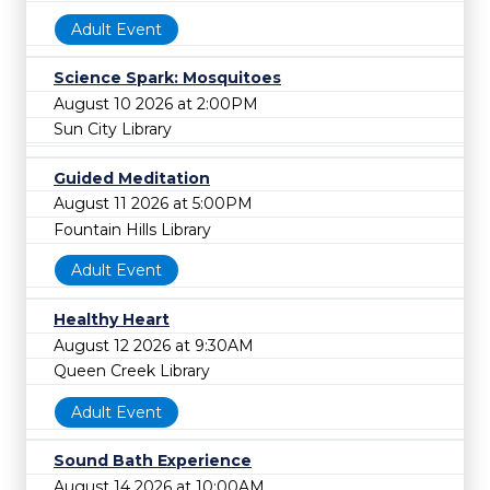
Adult Event
Science Spark: Mosquitoes
August 10 2026 at 2:00PM
Sun City Library
Guided Meditation
August 11 2026 at 5:00PM
Fountain Hills Library
Adult Event
Healthy Heart
August 12 2026 at 9:30AM
Queen Creek Library
Adult Event
Sound Bath Experience
August 14 2026 at 10:00AM