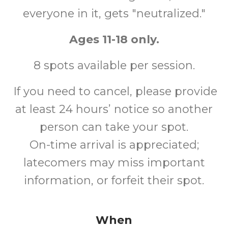
everyone in it, gets "neutralized."
Ages 11-18 only.
8 spots available per session.
If you need to cancel, please provide
at least 24 hours’ notice so another
person can take your spot.
On-time arrival is appreciated;
latecomers may miss important
information, or forfeit their spot.
When