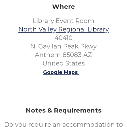
Where
Library Event Room
North Valley Regional Library
40410
N. Gavilan Peak Pkwy
Anthem 85083 AZ
United States
Google Maps
Notes & Requirements
Do you require an accommodation to