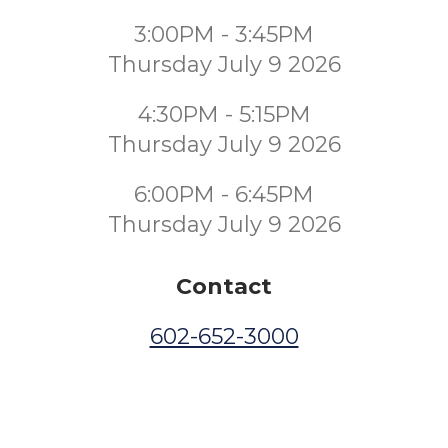
3:00PM - 3:45PM
Thursday July 9 2026
4:30PM - 5:15PM
Thursday July 9 2026
6:00PM - 6:45PM
Thursday July 9 2026
Contact
602-652-3000