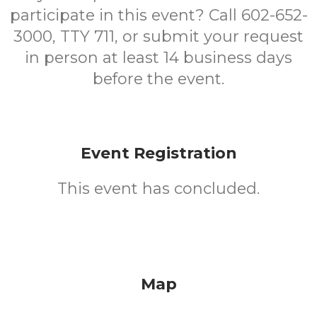
participate in this event? Call 602-652-
3000, TTY 711, or submit your request
in person at least 14 business days
before the event.
Event Registration
This event has concluded.
Map