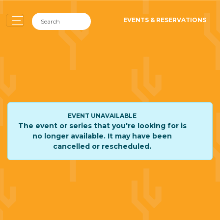
EVENTS & RESERVATIONS
EVENT UNAVAILABLE
The event or series that you're looking for is
no longer available. It may have been
cancelled or rescheduled.