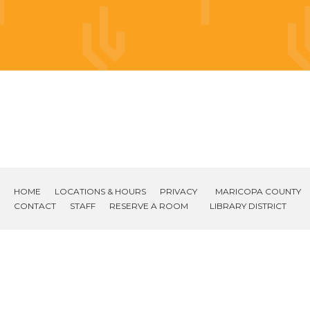
HOME
LOCATIONS & HOURS
PRIVACY
MARICOPA COUNTY
CONTACT
STAFF
RESERVE A ROOM
LIBRARY DISTRICT