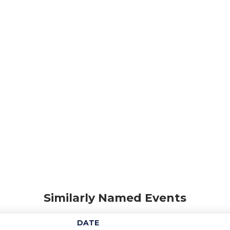
Similarly Named Events
DATE