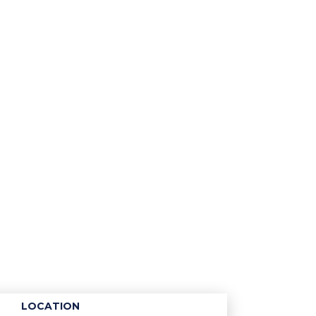
LOCATION