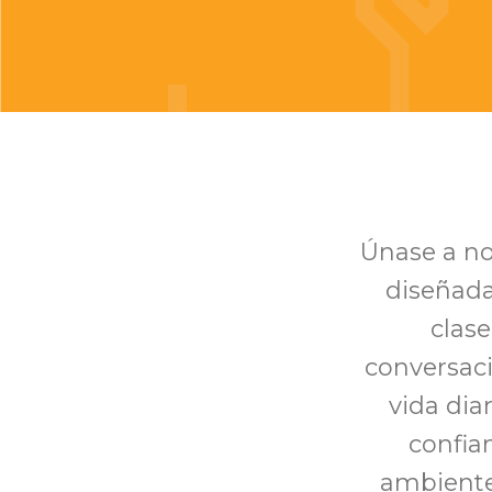
Únase a no
diseñada
clase
conversaci
vida di
confia
ambiente