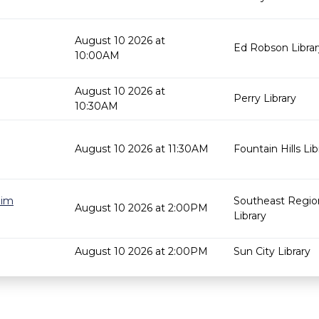
August 10 2026 at
Ed Robson Librar
10:00AM
August 10 2026 at
Perry Library
10:30AM
August 10 2026 at 11:30AM
Fountain Hills Lib
Jim
Southeast Regio
August 10 2026 at 2:00PM
Library
August 10 2026 at 2:00PM
Sun City Library