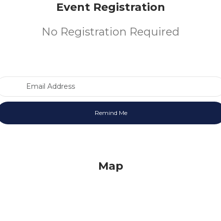
Event Registration
No Registration Required
Email Address
Map