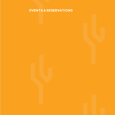
EVENTS & RESERVATIONS