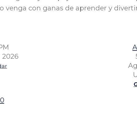
lo venga con ganas de aprender y divertir
0PM
A
 2026
Ag
dar
U
G
00