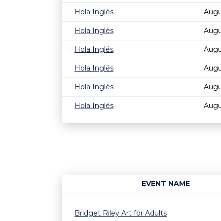
Hola Inglés
Augu
Hola Inglés
Augu
Hola Inglés
Augu
Hola Inglés
Augu
Hola Inglés
Augu
Hola Inglés
Augu
EVENT NAME
Bridget Riley Art for Adults