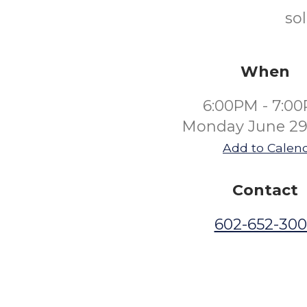
so
When
6:00PM - 7:0
Monday June 29
Add to Calen
Contact
602-652-30