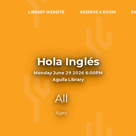
LIBRARY WEBSITE
RESERVE A ROOM
E
Hola Inglés
Monday June 29 2026 6:00PM
Aguila Library
All
Ages