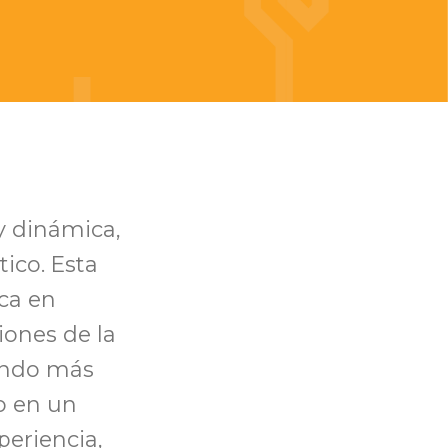
y dinámica,
ico. Esta
oca en
iones de la
ando más
o en un
eriencia,