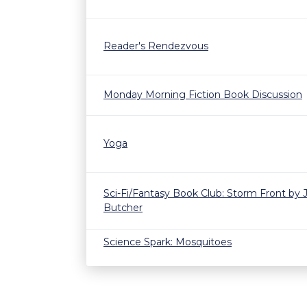
Reader's Rendezvous
Monday Morning Fiction Book Discussion
Yoga
Sci-Fi/Fantasy Book Club: Storm Front by 
Butcher
Science Spark: Mosquitoes