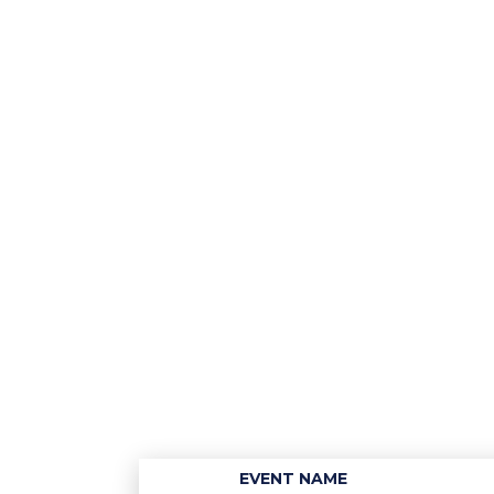
EVENT NAME