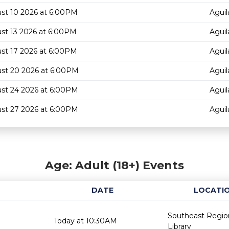
st 10 2026 at 6:00PM
Aguil
st 13 2026 at 6:00PM
Aguil
st 17 2026 at 6:00PM
Aguil
st 20 2026 at 6:00PM
Aguil
st 24 2026 at 6:00PM
Aguil
st 27 2026 at 6:00PM
Aguil
Age: Adult (18+) Events
DATE
LOCATI
Southeast Regio
Today at 10:30AM
Library