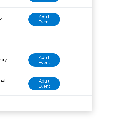
Adult
y
Event
Adult
rary
Event
nal
Adult
Event