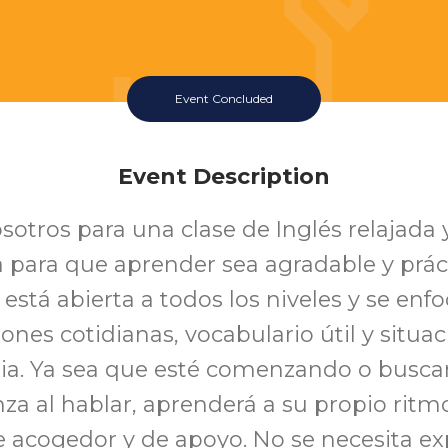
Event Concluded
Event Description
sotros para una clase de Inglés relajada 
 para que aprender sea agradable y práct
 está abierta a todos los niveles y se enf
ones cotidianas, vocabulario útil y situac
aria. Ya sea que esté comenzando o busc
nza al hablar, aprenderá a su propio ritm
 acogedor y de apoyo. No se necesita exp