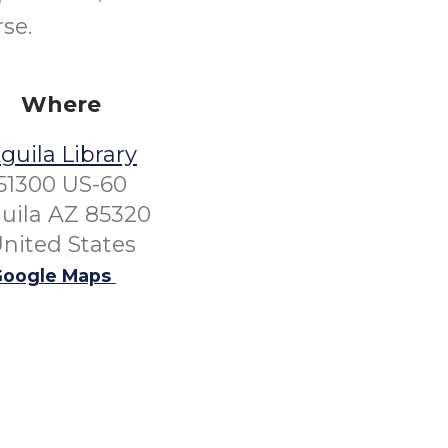
se.
Where
guila Library
51300 US-60
uila AZ 85320
nited States
oogle Maps