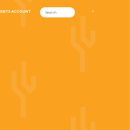
VENTS ACCOUNT