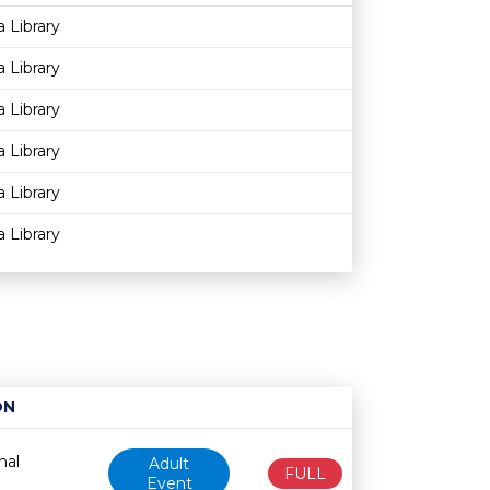
Age restriction
Availability
a Library
a Library
a Library
a Library
a Library
a Library
ON
Age restriction
Availability
nal
Adult
FULL
Event