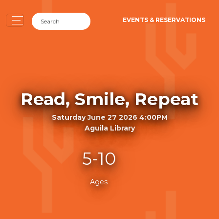
EVENTS & RESERVATIONS
Read, Smile, Repeat
Saturday June 27 2026 4:00PM
Aguila Library
5-10
Ages