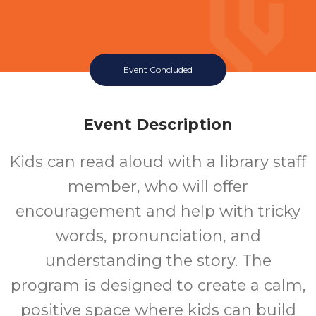
Event Concluded
Event Description
Kids can read aloud with a library staff
member, who will offer
encouragement and help with tricky
words, pronunciation, and
understanding the story. The
program is designed to create a calm,
positive space where kids can build