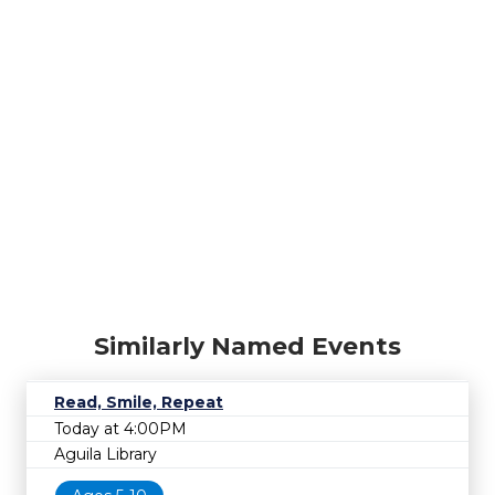
Similarly Named Events
Read, Smile, Repeat
Today at 4:00PM
Aguila Library