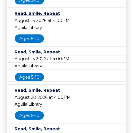
Ages 5-10
Read, Smile, Repeat
August 13 2026 at 4:00PM
Aguila Library
Ages 5-10
Read, Smile, Repeat
August 15 2026 at 4:00PM
Aguila Library
Ages 5-10
Read, Smile, Repeat
August 20 2026 at 4:00PM
Aguila Library
Ages 5-10
Read, Smile, Repeat