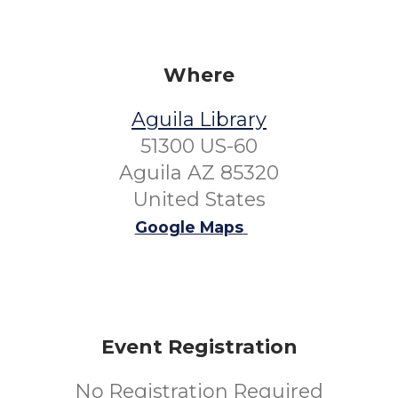
Where
Aguila Library
51300 US-60
Aguila AZ 85320
United States
Google Maps
Event Registration
No Registration Required