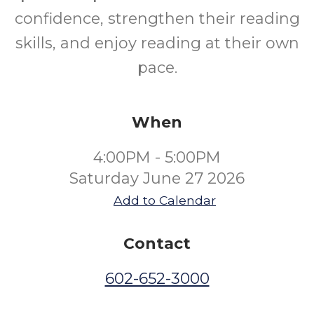
confidence, strengthen their reading
skills, and enjoy reading at their own
pace.
When
4:00PM - 5:00PM
Saturday June 27 2026
Add to Calendar
Contact
602-652-3000