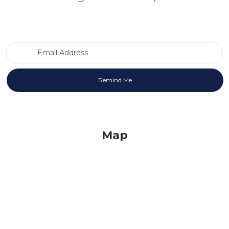
Email Address
Map