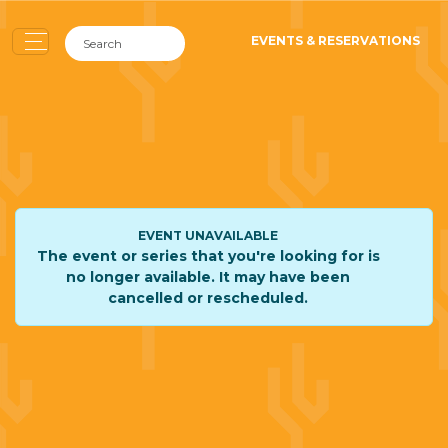
EVENTS & RESERVATIONS
EVENT UNAVAILABLE
The event or series that you're looking for is
no longer available. It may have been
cancelled or rescheduled.