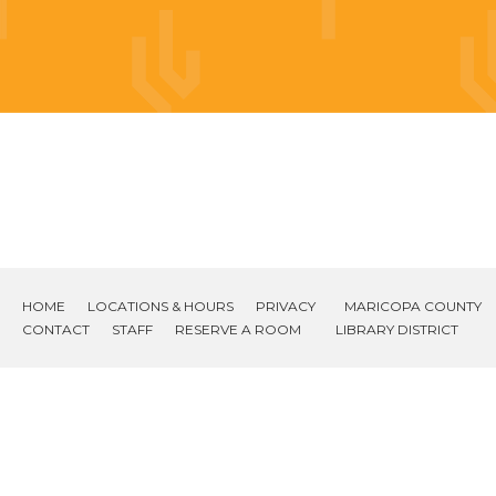
HOME
LOCATIONS & HOURS
PRIVACY
MARICOPA COUNTY
CONTACT
STAFF
RESERVE A ROOM
LIBRARY DISTRICT