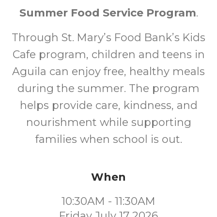
Summer Food Service Program
.
Through St. Mary’s Food Bank’s Kids
Cafe program, children and teens in
Aguila can enjoy free, healthy meals
during the summer. The program
helps provide care, kindness, and
nourishment while supporting
families when school is out.
When
10:30AM - 11:30AM
Friday July 17 2026