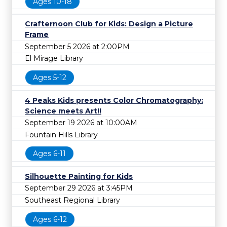
Ages 10-18
Crafternoon Club for Kids: Design a Picture
Frame
September 5 2026 at 2:00PM
El Mirage Library
Ages 5-12
4 Peaks Kids presents Color Chromatography:
Science meets Art!!
September 19 2026 at 10:00AM
Fountain Hills Library
Ages 6-11
Silhouette Painting for Kids
September 29 2026 at 3:45PM
Southeast Regional Library
Ages 6-12