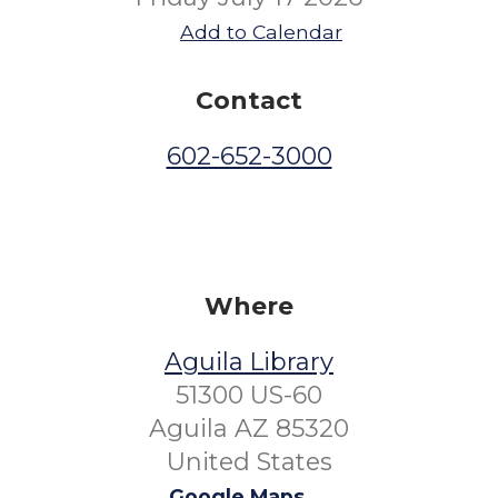
Add to Calendar
Contact
602-652-3000
Where
Aguila Library
51300 US-60
Aguila AZ 85320
United States
Google Maps