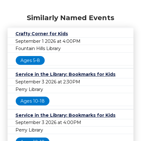
Similarly Named Events
Crafty Corner for Kids
September 1 2026 at 4:00PM
Fountain Hills Library
Ages 5-8
Service in the Library: Bookmarks for Kids
September 3 2026 at 2:30PM
Perry Library
Ages 10-18
Service in the Library: Bookmarks for Kids
September 3 2026 at 4:00PM
Perry Library