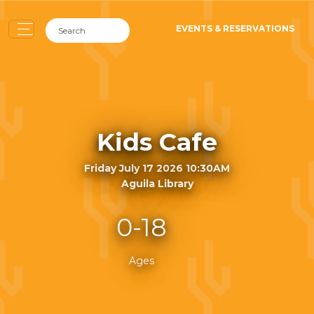
EVENTS & RESERVATIONS
Kids Cafe
Friday July 17 2026 10:30AM
Aguila Library
0-18
Ages