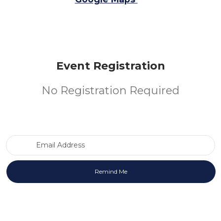
Event Registration
No Registration Required
Email Address