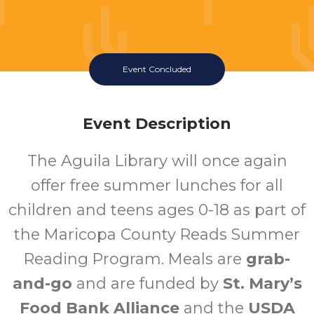
Event Concluded
Event Description
The Aguila Library will once again
offer free summer lunches for all
children and teens ages 0-18 as part of
the Maricopa County Reads Summer
Reading Program. Meals are
grab-
and-go
and are funded by
St. Mary’s
Food Bank Alliance
and the
USDA