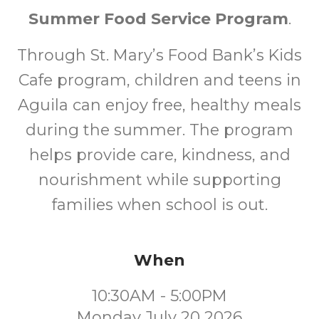
Summer Food Service Program
.
Through St. Mary’s Food Bank’s Kids
Cafe program, children and teens in
Aguila can enjoy free, healthy meals
during the summer. The program
helps provide care, kindness, and
nourishment while supporting
families when school is out.
When
10:30AM - 5:00PM
Monday July 20 2026