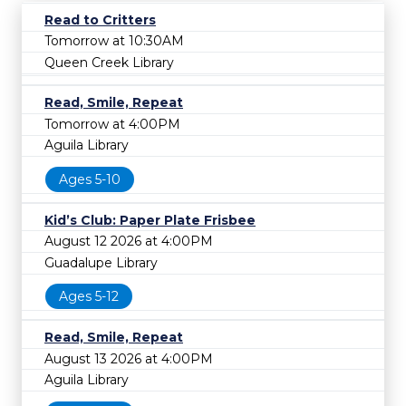
Read to Critters
Tomorrow at 10:30AM
Queen Creek Library
Read, Smile, Repeat
Tomorrow at 4:00PM
Aguila Library
Ages 5-10
Kid’s Club: Paper Plate Frisbee
August 12 2026 at 4:00PM
Guadalupe Library
Ages 5-12
Read, Smile, Repeat
August 13 2026 at 4:00PM
Aguila Library