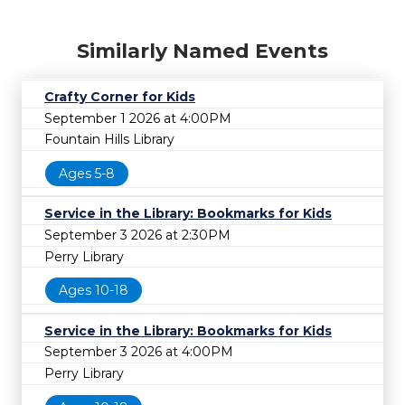
Similarly Named Events
Crafty Corner for Kids
September 1 2026 at 4:00PM
Fountain Hills Library
Ages 5-8
Service in the Library: Bookmarks for Kids
September 3 2026 at 2:30PM
Perry Library
Ages 10-18
Service in the Library: Bookmarks for Kids
September 3 2026 at 4:00PM
Perry Library