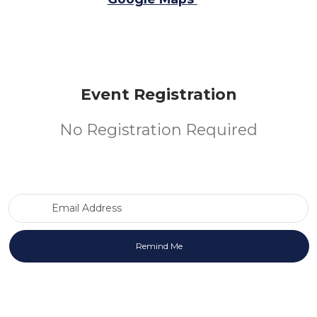
Event Registration
No Registration Required
Email Address