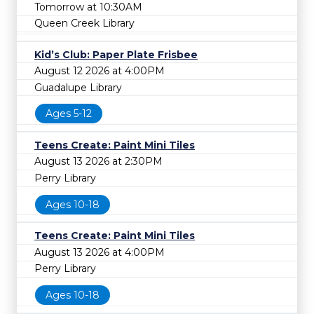
Tomorrow at 10:30AM
Queen Creek Library
Kid’s Club: Paper Plate Frisbee
August 12 2026 at 4:00PM
Guadalupe Library
Ages 5-12
Teens Create: Paint Mini Tiles
August 13 2026 at 2:30PM
Perry Library
Ages 10-18
Teens Create: Paint Mini Tiles
August 13 2026 at 4:00PM
Perry Library
Ages 10-18