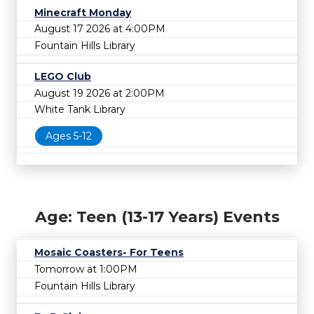
Minecraft Monday
August 17 2026 at 4:00PM
Fountain Hills Library
LEGO Club
August 19 2026 at 2:00PM
White Tank Library
Ages 5-12
Age: Teen (13-17 Years) Events
Mosaic Coasters- For Teens
Tomorrow at 1:00PM
Fountain Hills Library