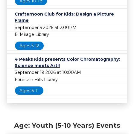
Ages 10-18
Crafternoon Club for Kids: Design a Picture
Frame
September 5 2026 at 2:00PM
El Mirage Library
Ages 5-12
4 Peaks Kids presents Color Chromatography:
Science meets Art!!
September 19 2026 at 10:00AM
Fountain Hills Library
Ages 6-11
Age: Youth (5-10 Years) Events