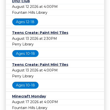
DnD Club
August 12 2026 at 4:00PM
Fountain Hills Library
Ages 12-18
Teens Create: Paint Mini Tiles
August 13 2026 at 2:30PM
Perry Library
Ages 10-18
Teens Create: Paint Mini Tiles
August 13 2026 at 4:00PM
Perry Library
Ages 10-18
Minecraft Monday
August 17 2026 at 4:00PM
Fountain Hills Library