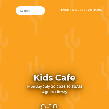
EVENTS & RESERVATIONS
Kids Cafe
Monday July 20 2026 10:30AM
Aguila Library
0-18