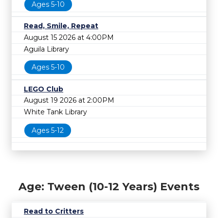
Ages 5-10
Read, Smile, Repeat
August 15 2026 at 4:00PM
Aguila Library
Ages 5-10
LEGO Club
August 19 2026 at 2:00PM
White Tank Library
Ages 5-12
Age: Tween (10-12 Years) Events
Read to Critters