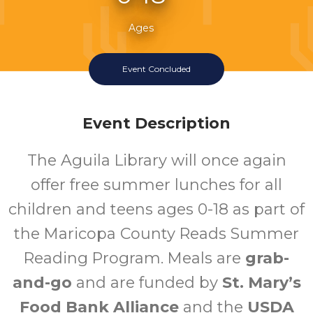
Ages
Event Concluded
Event Description
The Aguila Library will once again
offer free summer lunches for all
children and teens ages 0-18 as part of
the Maricopa County Reads Summer
Reading Program. Meals are
grab-
and-go
and are funded by
St. Mary’s
Food Bank Alliance
and the
USDA