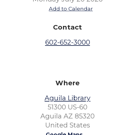
Add to Calendar
Contact
602-652-3000
Where
Aguila Library
51300 US-60
Aguila AZ 85320
United States
Google Maps