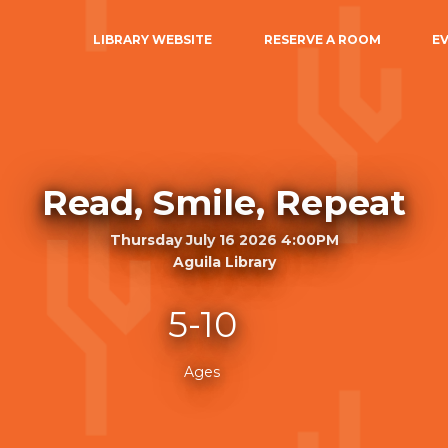
LIBRARY WEBSITE
RESERVE A ROOM
E
Read, Smile, Repeat
Thursday July 16 2026 4:00PM
Aguila Library
5-10
Ages