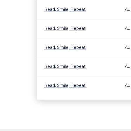
Read, Smile, Repeat
Au
Read, Smile, Repeat
Au
Read, Smile, Repeat
Au
Read, Smile, Repeat
Au
Read, Smile, Repeat
Au