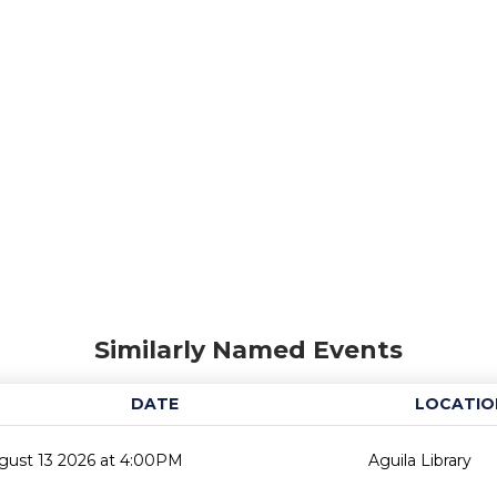
Similarly Named Events
DATE
LOCATIO
gust 13 2026 at 4:00PM
Aguila Library