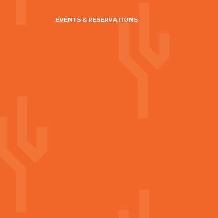
EVENTS & RESERVATIONS