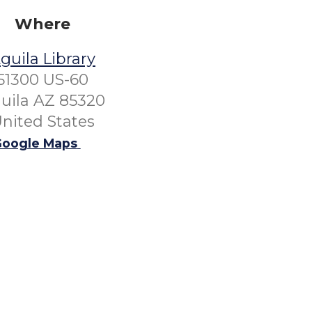
Where
guila Library
51300 US-60
uila AZ 85320
nited States
oogle Maps