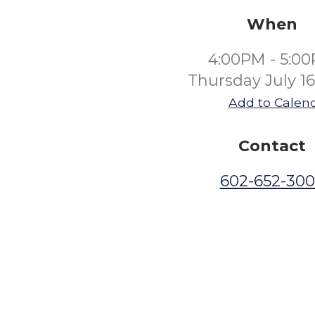
When
4:00PM - 5:0
Thursday July 1
Add to Calen
Contact
602-652-30