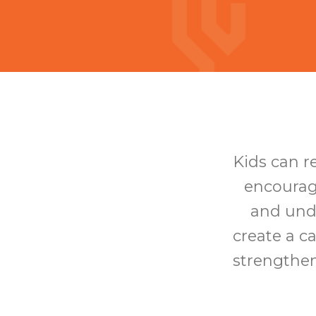
Kids can r
encourag
and unde
create a c
strengthen