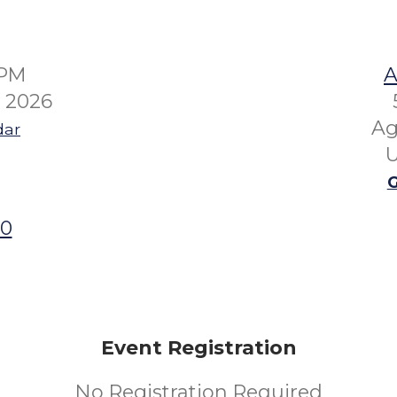
0PM
A
6 2026
Ag
dar
U
G
00
Event Registration
No Registration Required