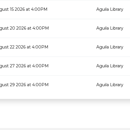
gust 15 2026 at 4:00PM
Aguila Library
gust 20 2026 at 4:00PM
Aguila Library
gust 22 2026 at 4:00PM
Aguila Library
gust 27 2026 at 4:00PM
Aguila Library
gust 29 2026 at 4:00PM
Aguila Library