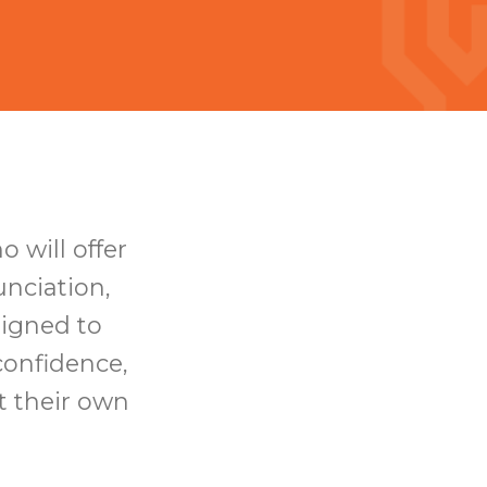
 will offer
nciation,
signed to
confidence,
t their own