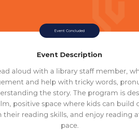
Event Concluded
Event Description
ead aloud with a library staff member, who
ement and help with tricky words, pronu
rstanding the story. The program is de
alm, positive space where kids can build 
 their reading skills, and enjoy reading a
pace.