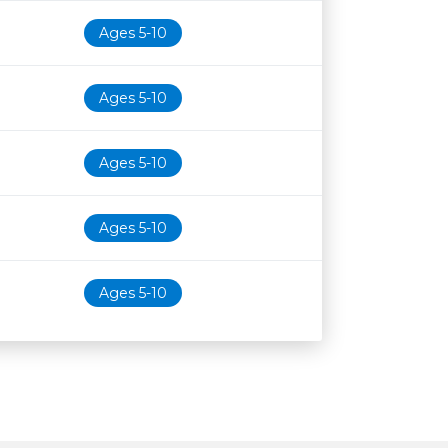
Ages 5-10
Ages 5-10
Ages 5-10
Ages 5-10
Ages 5-10