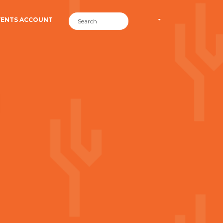
VENTS ACCOUNT