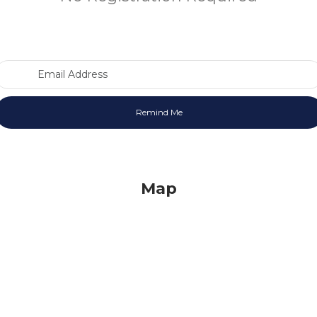
Email Address
Map