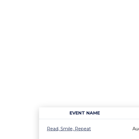
EVENT NAME
Read, Smile, Repeat
Au