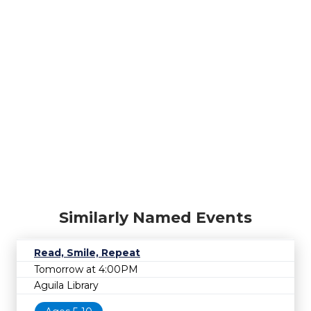
Similarly Named Events
Read, Smile, Repeat
Tomorrow at 4:00PM
Aguila Library