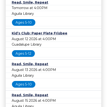
Read, Smile, Repeat
Tomorrow at 4:00PM
Aguila Library
Ages 5-10
Kid’s Club: Paper Plate Frisbee
August 12 2026 at 4:00PM
Guadalupe Library
Ages 5-12
Read, Smile, Repeat
August 13 2026 at 4:00PM
Aguila Library
Ages 5-10
Read, Smile, Repeat
August 15 2026 at 4:00PM
Aguila Library