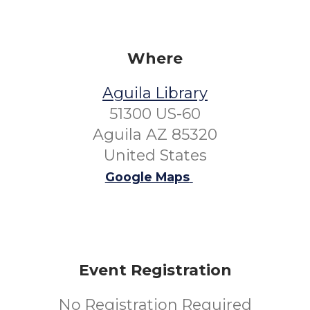
Where
Aguila Library
51300 US-60
Aguila AZ 85320
United States
Google Maps
Event Registration
No Registration Required