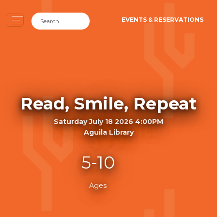
EVENTS & RESERVATIONS
Read, Smile, Repeat
Saturday July 18 2026 4:00PM
Aguila Library
5-10
Ages