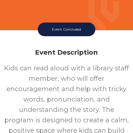
Event Concluded
Event Description
Kids can read aloud with a library staff
member, who will offer
encouragement and help with tricky
words, pronunciation, and
understanding the story. The
program is designed to create a calm,
positive space where kids can build