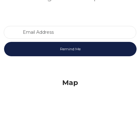
Email Address
Map