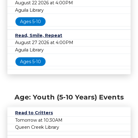
August 22 2026 at 4:00PM
Aguila Library
Ages 5-10
Read, Smile, Repeat
August 27 2026 at 4:00PM
Aguila Library
Ages 5-10
Age: Youth (5-10 Years) Events
Read to Critters
Tomorrow at 10:30AM
Queen Creek Library