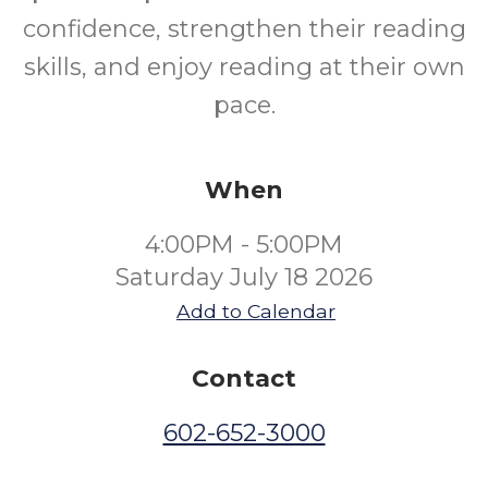
confidence, strengthen their reading
skills, and enjoy reading at their own
pace.
When
4:00PM - 5:00PM
Saturday July 18 2026
Add to Calendar
Contact
602-652-3000