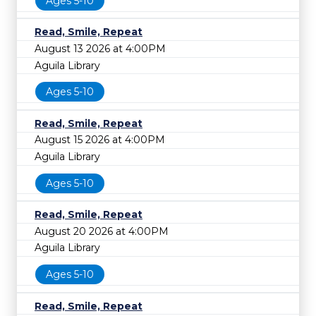
Ages 5-10
Read, Smile, Repeat
August 13 2026 at 4:00PM
Aguila Library
Ages 5-10
Read, Smile, Repeat
August 15 2026 at 4:00PM
Aguila Library
Ages 5-10
Read, Smile, Repeat
August 20 2026 at 4:00PM
Aguila Library
Ages 5-10
Read, Smile, Repeat