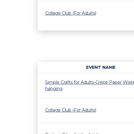
Collage Club (For Adults)
EVENT NAME
Simple Crafts for Adults-Crepe Paper Wiste
hanging
Collage Club (For Adults)