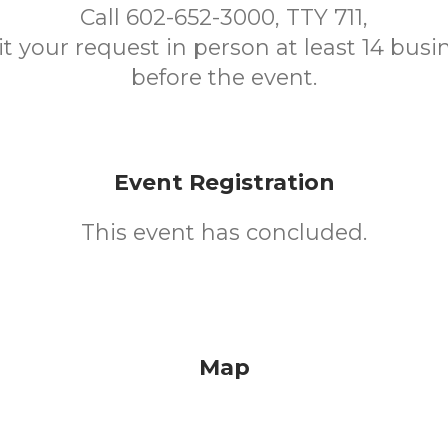
Call 602-652-3000, TTY 711,
t your request in person at least 14 busi
before the event.
Event Registration
This event has concluded.
Map