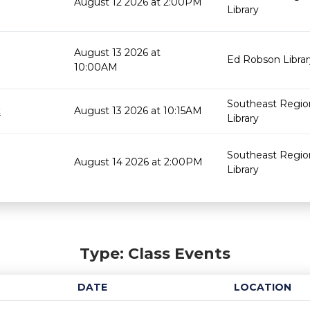
August 12 2026 at 2:00PM
Library
August 13 2026 at
Ed Robson Librar
10:00AM
Southeast Regio
t
August 13 2026 at 10:15AM
Library
Southeast Regio
August 14 2026 at 2:00PM
Library
Type: Class Events
DATE
LOCATION