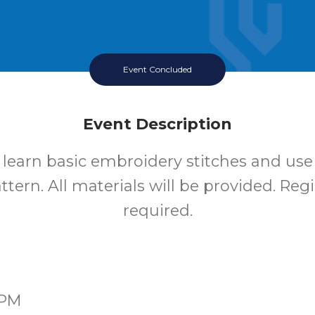
Event Concluded
Event Description
o learn basic embroidery stitches and use
tern. All materials will be provided. Regi
required.
0PM