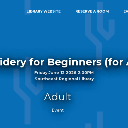
LIBRARY WEBSITE
RESERVE A ROOM
E
dery for Beginners (for 
Friday June 12 2026 2:00PM
Southeast Regional Library
Adult
Event