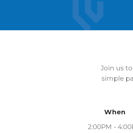
Join us t
simple pat
When
2:00PM - 4:0