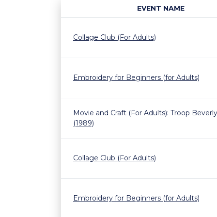
EVENT NAME
Collage Club (For Adults)
Embroidery for Beginners (for Adults)
Movie and Craft (For Adults): Troop Beverly 
(1989)
Collage Club (For Adults)
Embroidery for Beginners (for Adults)