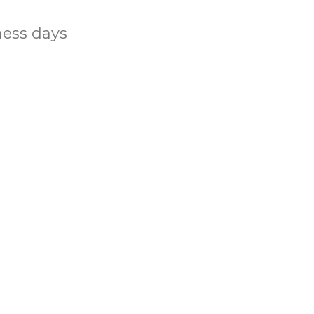
ness days