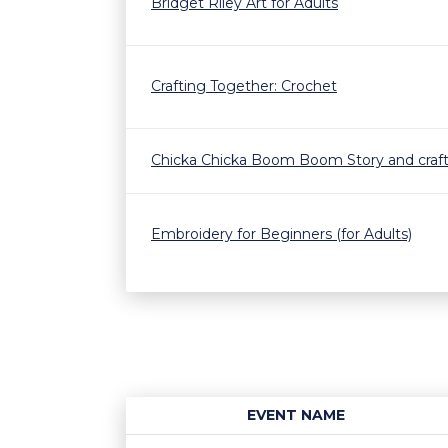
Bridget Riley Art for Adults
Crafting Together: Crochet
Chicka Chicka Boom Boom Story and craf
Embroidery for Beginners (for Adults)
EVENT NAME