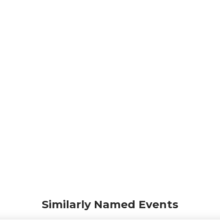
Similarly Named Events