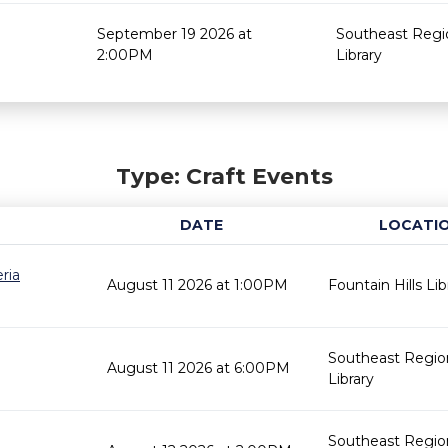
September 19 2026 at
Southeast Regi
2:00PM
Library
Type: Craft Events
DATE
LOCATI
ria
August 11 2026 at 1:00PM
Fountain Hills Lib
Southeast Regio
August 11 2026 at 6:00PM
Library
Southeast Regio