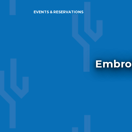
EVENTS & RESERVATIONS
Embroi