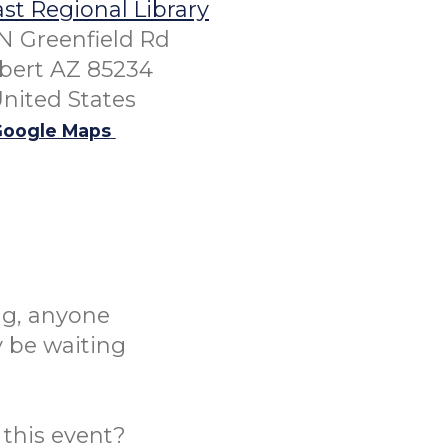
st Regional Library
N Greenfield Rd
lbert AZ 85234
nited States
oogle Maps
ng, anyone
y be waiting
this event?