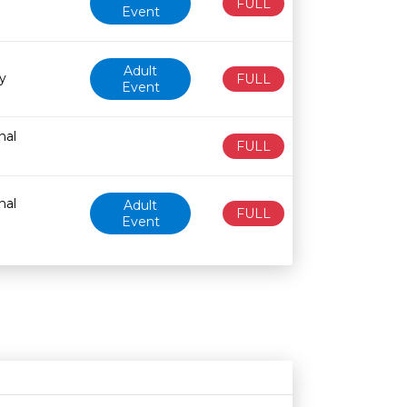
FULL
Event
Adult
y
FULL
Event
nal
FULL
nal
Adult
FULL
Event
Age restriction
Availability