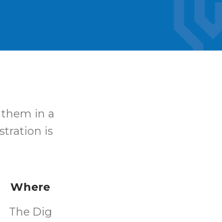
 them in a
stration is
Where
The Dig