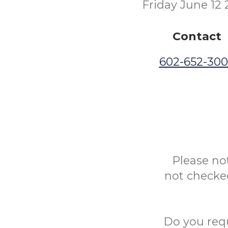
Friday June 12
Contact
602-652-30
Please no
not checked
Do you req