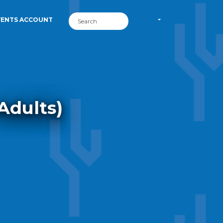
VENTS ACCOUNT
Adults)