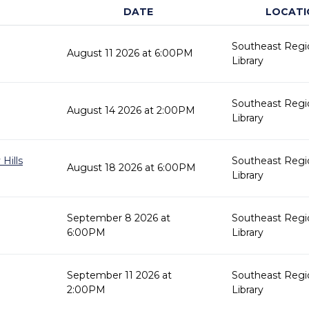
DATE
LOCATI
Southeast Regi
August 11 2026 at 6:00PM
Library
Southeast Regi
August 14 2026 at 2:00PM
Library
Hills
Southeast Regi
August 18 2026 at 6:00PM
Library
September 8 2026 at
Southeast Regi
6:00PM
Library
September 11 2026 at
Southeast Regi
2:00PM
Library