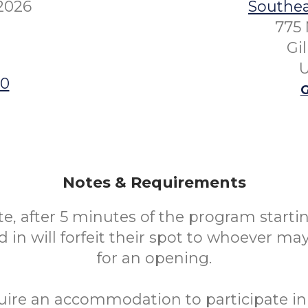
 2026
Southea
775 
Gi
U
00
G
Notes & Requirements
te, after 5 minutes of the program starti
 in will forfeit their spot to whoever ma
for an opening.
uire an accommodation to participate in 