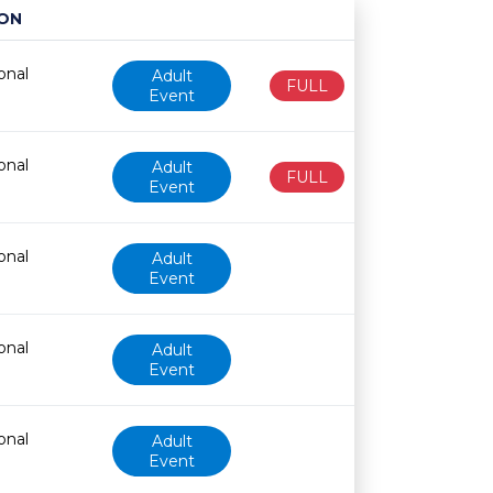
ON
Age restriction
Availability
onal
Adult
FULL
Event
onal
Adult
FULL
Event
onal
Adult
Event
onal
Adult
Event
onal
Adult
Event