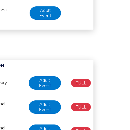
onal
Adult
Event
ON
Age restriction
Availability
Adult
rary
FULL
Event
nal
Adult
FULL
Event
nal
Adult