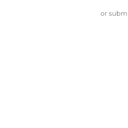
or submi