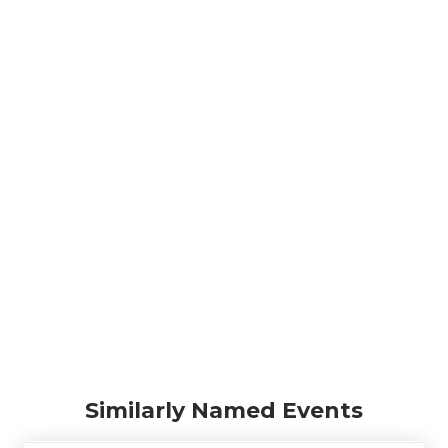
Similarly Named Events