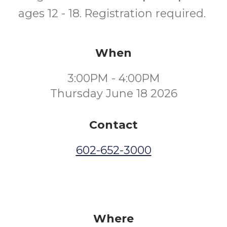
ages 12 - 18. Registration required.
When
3:00PM - 4:00PM
Thursday June 18 2026
Contact
602-652-3000
Where