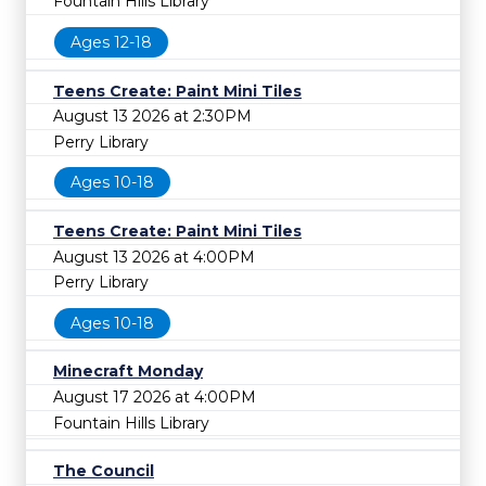
Fountain Hills Library
Ages 12-18
Teens Create: Paint Mini Tiles
August 13 2026 at 2:30PM
Perry Library
Ages 10-18
Teens Create: Paint Mini Tiles
August 13 2026 at 4:00PM
Perry Library
Ages 10-18
Minecraft Monday
August 17 2026 at 4:00PM
Fountain Hills Library
The Council