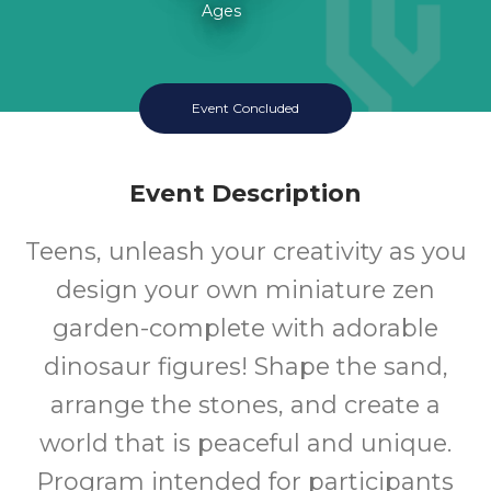
Ages
Event Concluded
Event Description
Teens, unleash your creativity as you
design your own miniature zen
garden-complete with adorable
dinosaur figures! Shape the sand,
arrange the stones, and create a
world that is peaceful and unique.
Program intended for participants