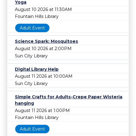
Yoga
August 10 2026 at 11:30AM
Fountain Hills Library
Adult Event
Science Spark: Mosquitoes
August 10 2026 at 2:00PM
Sun City Library
Digital Library Help
August 11 2026 at 10:00AM
Sun City Library
Simple Crafts for Adults-Crepe Paper Wisteria
hanging
August 11 2026 at 1:00PM
Fountain Hills Library
Adult Event