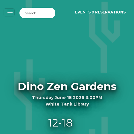
EVENTS & RESERVATIONS
Dino Zen Gardens
Thursday June 18 2026 3:00PM
White Tank Library
12-18