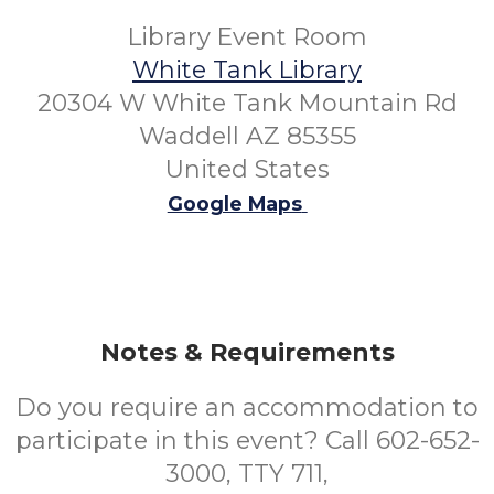
Library Event Room
White Tank Library
20304 W White Tank Mountain Rd
Waddell AZ 85355
United States
Google Maps
Notes & Requirements
Do you require an accommodation to
participate in this event? Call 602-652-
3000, TTY 711,