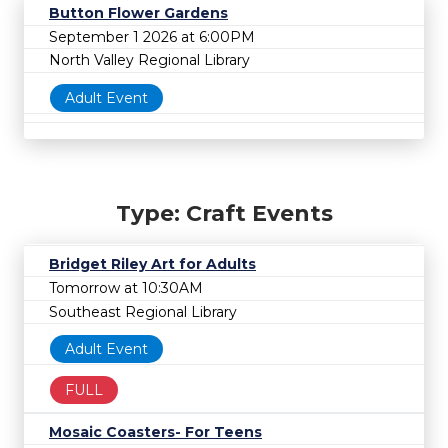
Button Flower Gardens
September 1 2026 at 6:00PM
North Valley Regional Library
Adult Event
Type: Craft Events
Bridget Riley Art for Adults
Tomorrow at 10:30AM
Southeast Regional Library
Adult Event
FULL
Mosaic Coasters- For Teens