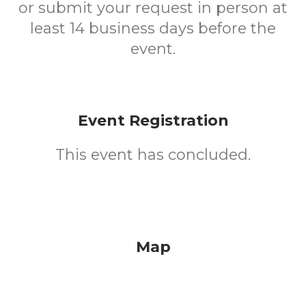
or submit your request in person at
least 14 business days before the
event.
Event Registration
This event has concluded.
Map