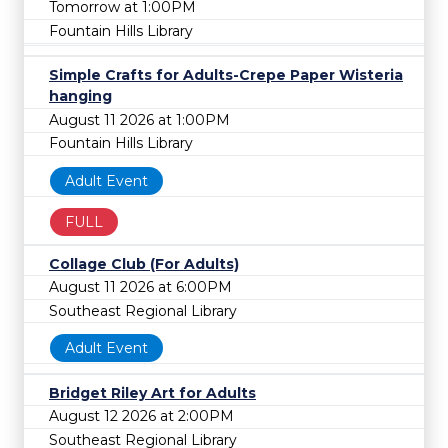
Tomorrow at 1:00PM
Fountain Hills Library
Simple Crafts for Adults-Crepe Paper Wisteria
hanging
August 11 2026 at 1:00PM
Fountain Hills Library
Adult Event
FULL
Collage Club (For Adults)
August 11 2026 at 6:00PM
Southeast Regional Library
Adult Event
Bridget Riley Art for Adults
August 12 2026 at 2:00PM
Southeast Regional Library