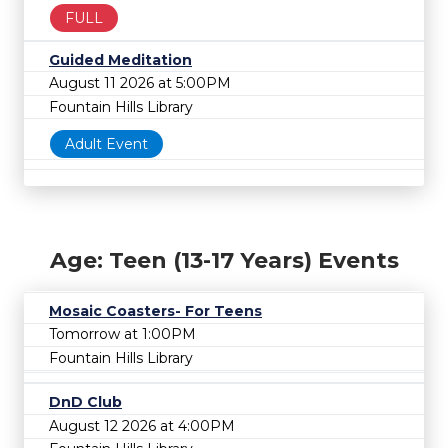
FULL
Guided Meditation
August 11 2026 at 5:00PM
Fountain Hills Library
Adult Event
Age: Teen (13-17 Years) Events
Mosaic Coasters- For Teens
Tomorrow at 1:00PM
Fountain Hills Library
DnD Club
August 12 2026 at 4:00PM