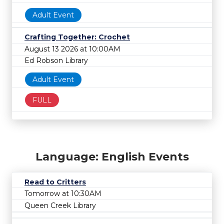
Adult Event
Crafting Together: Crochet
August 13 2026 at 10:00AM
Ed Robson Library
Adult Event
FULL
Language: English Events
Read to Critters
Tomorrow at 10:30AM
Queen Creek Library