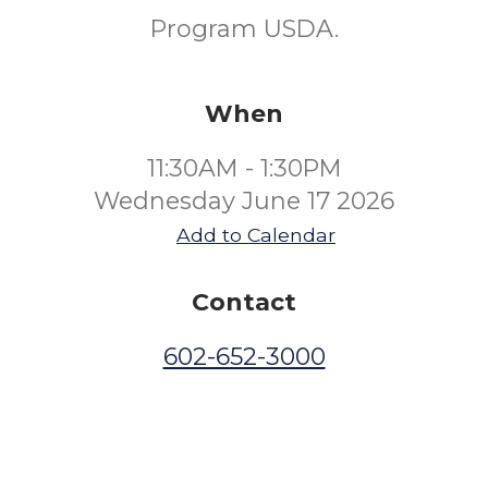
Program USDA.
When
11:30AM - 1:30PM
Wednesday June 17 2026
Add to Calendar
Contact
602-652-3000