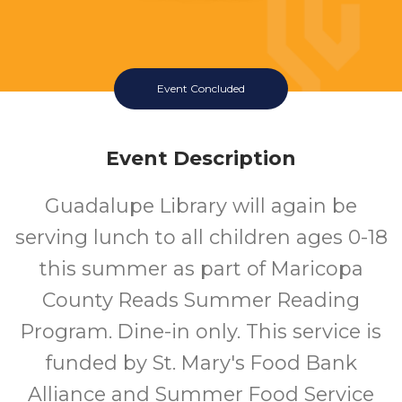
Event Concluded
Event Description
Guadalupe Library will again be
serving lunch to all children ages 0-18
this summer as part of Maricopa
County Reads Summer Reading
Program. Dine-in only. This service is
funded by St. Mary's Food Bank
Alliance and Summer Food Service