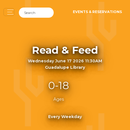
EVENTS & RESERVATIONS
Read & Feed
Wednesday June 17 2026 11:30AM
Guadalupe Library
0-18
Ages
Every Weekday