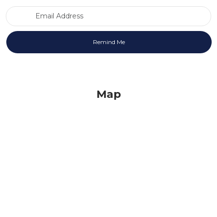
Email Address
Map