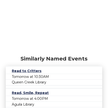
Similarly Named Events
Read to Critters
Tomorrow at 10:30AM
Queen Creek Library
Read, Smile, Repeat
Tomorrow at 4:00PM
Aguila Library