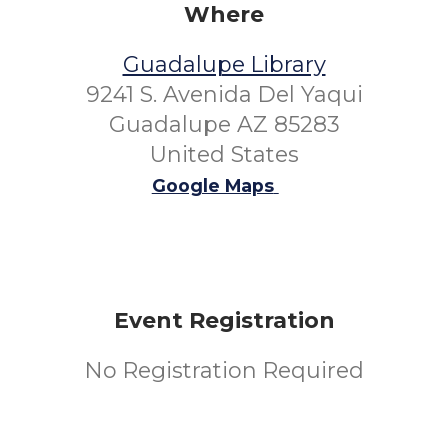
Where
Guadalupe Library
9241 S. Avenida Del Yaqui
Guadalupe AZ 85283
United States
Google Maps
Event Registration
No Registration Required