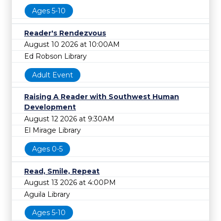
Ages 5-10
Reader's Rendezvous
August 10 2026 at 10:00AM
Ed Robson Library
Adult Event
Raising A Reader with Southwest Human
Development
August 12 2026 at 9:30AM
El Mirage Library
Ages 0-5
Read, Smile, Repeat
August 13 2026 at 4:00PM
Aguila Library
Ages 5-10