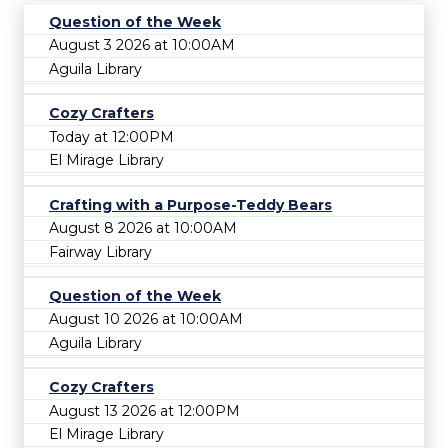
Question of the Week
August 3 2026 at 10:00AM
Aguila Library
Cozy Crafters
Today at 12:00PM
El Mirage Library
Crafting with a Purpose-Teddy Bears
August 8 2026 at 10:00AM
Fairway Library
Question of the Week
August 10 2026 at 10:00AM
Aguila Library
Cozy Crafters
August 13 2026 at 12:00PM
El Mirage Library