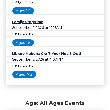
Perry Library
Ages 1-5
Family Storytime
September 2 2026 at 11:15AM
Perry Library
Ages 1-5
Library Makers: Craft Your Heart Out!
September 2 2026 at 4:00PM
Perry Library
Ages 7-12
Age: All Ages Events