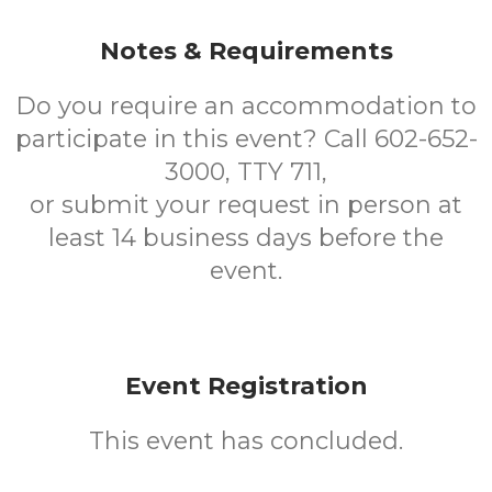
Notes & Requirements
Do you require an accommodation to
participate in this event? Call 602-652-
3000, TTY 711,
or submit your request in person at
least 14 business days before the
event.
Event Registration
This event has concluded.