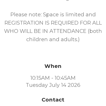
Please note: Space is limited and
REGISTRATION IS REQUIRED FOR ALL
WHO WILL BE IN ATTENDANCE (both
children and adults.)
When
10:15AM - 10:45AM
Tuesday July 14 2026
Contact