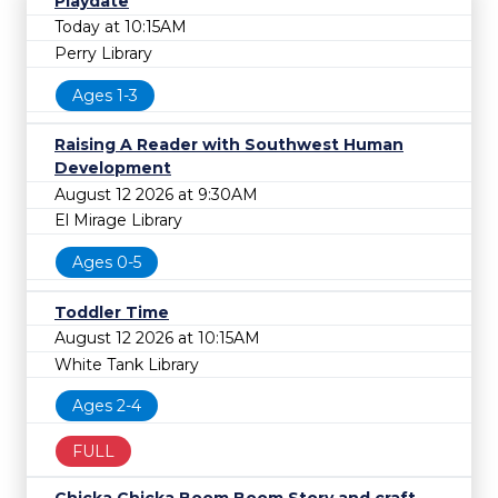
Playdate
Today at 10:15AM
Perry Library
Ages 1-3
Raising A Reader with Southwest Human
Development
August 12 2026 at 9:30AM
El Mirage Library
Ages 0-5
Toddler Time
August 12 2026 at 10:15AM
White Tank Library
Ages 2-4
FULL
Chicka Chicka Boom Boom Story and craft