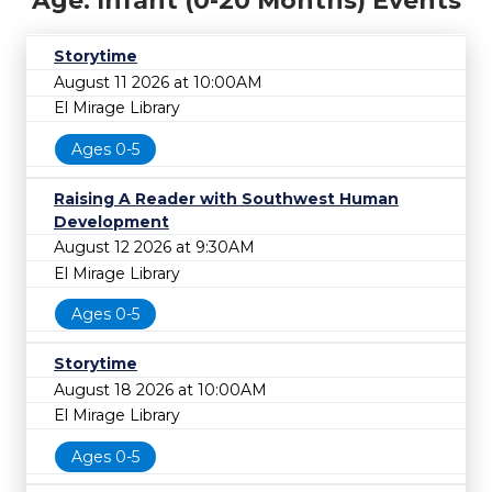
Age: Infant (0-20 Months) Events
Storytime
August 11 2026 at 10:00AM
El Mirage Library
Ages 0-5
Raising A Reader with Southwest Human
Development
August 12 2026 at 9:30AM
El Mirage Library
Ages 0-5
Storytime
August 18 2026 at 10:00AM
El Mirage Library
Ages 0-5