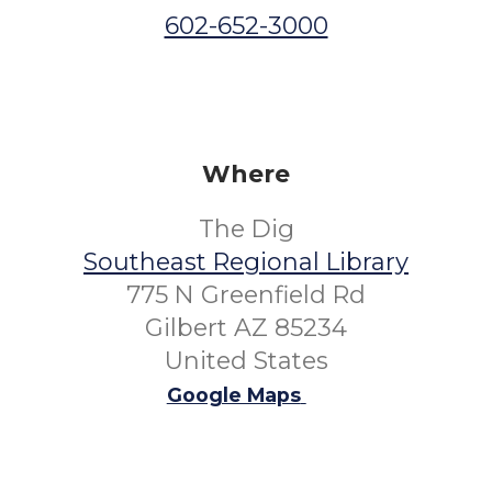
602-652-3000
Where
The Dig
Southeast Regional Library
775 N Greenfield Rd
Gilbert AZ 85234
United States
Google Maps