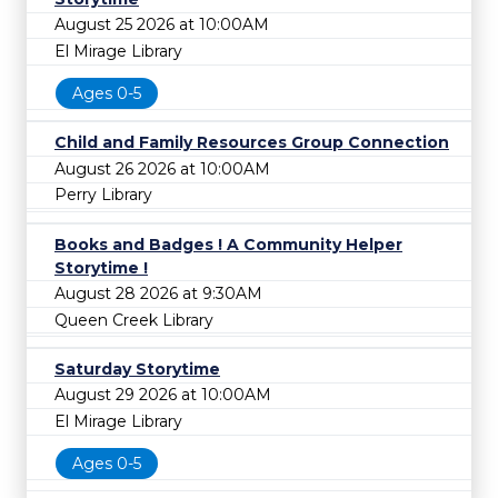
August 25 2026 at 10:00AM
El Mirage Library
Ages 0-5
Child and Family Resources Group Connection
August 26 2026 at 10:00AM
Perry Library
Books and Badges ! A Community Helper
Storytime !
August 28 2026 at 9:30AM
Queen Creek Library
Saturday Storytime
August 29 2026 at 10:00AM
El Mirage Library
Ages 0-5