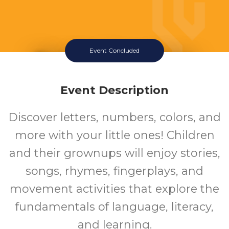
Event Concluded
Family Storytime
Tuesday July 14 2026 10:15AM
Event Description
Southeast Regional Library
Discover letters, numbers, colors, and
more with your little ones! Children
and their grownups will enjoy stories,
songs, rhymes, fingerplays, and
movement activities that explore the
fundamentals of language, literacy,
and learning.