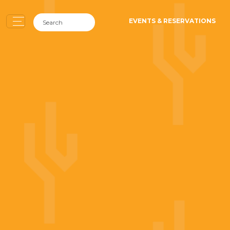
EVENTS & RESERVATIONS