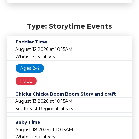
Type: Storytime Events
Toddler Time
August 12 2026 at 10:15AM
White Tank Library
Ages 2-4
FULL
Chicka Chicka Boom Boom Story and craft
August 13 2026 at 10:15AM
Southeast Regional Library
Baby Time
August 18 2026 at 10:15AM
White Tank Library