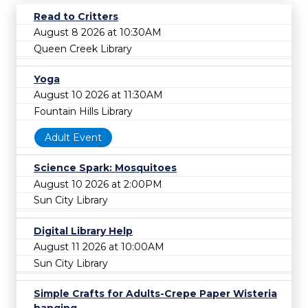
Read to Critters
August 8 2026 at 10:30AM
Queen Creek Library
Yoga
August 10 2026 at 11:30AM
Fountain Hills Library
Adult Event
Science Spark: Mosquitoes
August 10 2026 at 2:00PM
Sun City Library
Digital Library Help
August 11 2026 at 10:00AM
Sun City Library
Simple Crafts for Adults-Crepe Paper Wisteria