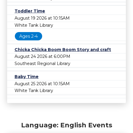
Toddler Time
August 19 2026 at 10:15AM
White Tank Library
Ages 2-4
Chicka Chicka Boom Boom Story and craft
August 24 2026 at 6:00PM
Southeast Regional Library
Baby Time
August 25 2026 at 10:15AM
White Tank Library
Language: English Events