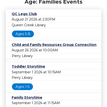
Age: Families Events
QC Lego Club
August 21 2026 at 2:30PM
Queen Creek Library
Ages 5-8
Child and Family Resources Group Connection
August 26 2026 at 10:00AM
Perry Library
Toddler Storytime
September 1 2026 at 10:15AM
Perry Library
Ages 1-5
Family Storytime
September 1 2026 at 11:15AM