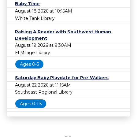
Baby Time
August 18 2026 at 10:15AM
White Tank Library
Raising A Reader with Southwest Human
Development
August 19 2026 at 9:30AM
El Mirage Library
Ages 0-5
Saturday Baby Playdate for Pre-Walkers
August 22 2026 at 11:15AM
Southeast Regional Library
Ages 0-1.5