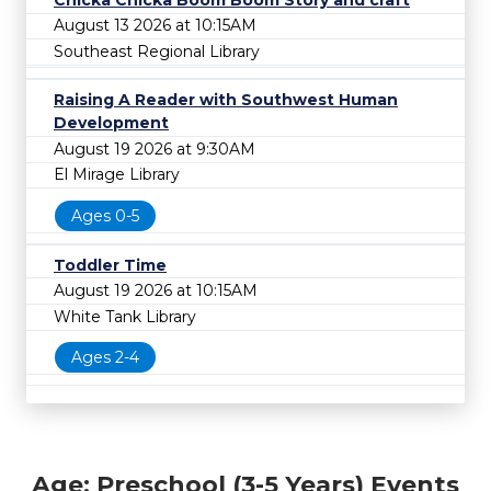
August 13 2026 at 10:15AM
Southeast Regional Library
Raising A Reader with Southwest Human
Development
August 19 2026 at 9:30AM
El Mirage Library
Ages 0-5
Toddler Time
August 19 2026 at 10:15AM
White Tank Library
Ages 2-4
Age: Preschool (3-5 Years) Events