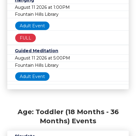
hanging
August 11 2026 at 1:00PM
Fountain Hills Library
Adult Event
FULL
Guided Meditation
August 11 2026 at 5:00PM
Fountain Hills Library
Adult Event
Age: Toddler (18 Months - 36
Months) Events