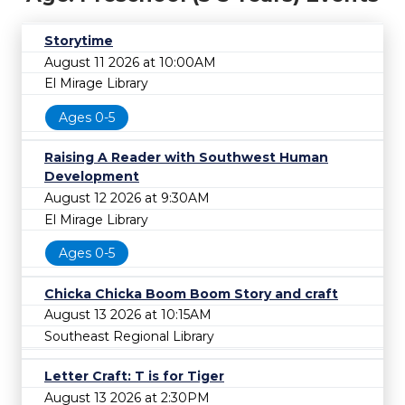
Storytime
August 11 2026 at 10:00AM
El Mirage Library
Ages 0-5
Raising A Reader with Southwest Human
Development
August 12 2026 at 9:30AM
El Mirage Library
Ages 0-5
Chicka Chicka Boom Boom Story and craft
August 13 2026 at 10:15AM
Southeast Regional Library
Letter Craft: T is for Tiger
August 13 2026 at 2:30PM