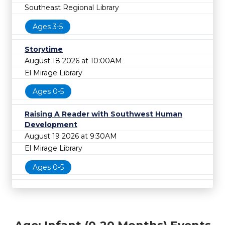
Southeast Regional Library
Ages 3-5
Storytime
August 18 2026 at 10:00AM
El Mirage Library
Ages 0-5
Raising A Reader with Southwest Human
Development
August 19 2026 at 9:30AM
El Mirage Library
Ages 0-5