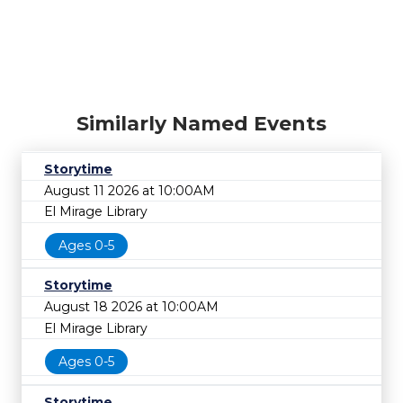
Similarly Named Events
Storytime
August 11 2026 at 10:00AM
El Mirage Library
Ages 0-5
Storytime
August 18 2026 at 10:00AM
El Mirage Library
Ages 0-5
Storytime