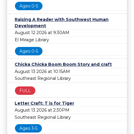
Ages 0-5
Raising A Reader with Southwest Human
Development
August 12 2026 at 9:30AM
El Mirage Library
Ages 0-5
Chicka Chicka Boom Boom Story and craft
August 13 2026 at 10:15AM
Southeast Regional Library
FULL
Letter Craft: T is for Tiger
August 13 2026 at 2:30PM
Southeast Regional Library
Ages 3-5