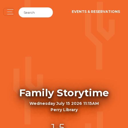
EVENTS & RESERVATIONS
Family Storytime
Wednesday July 15 2026 11:15AM
Perry Library
1-5