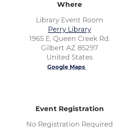
Where
Library Event Room
Perry Library
1965 E. Queen Creek Rd.
Gilbert AZ 85297
United States
Google Maps
Event Registration
No Registration Required