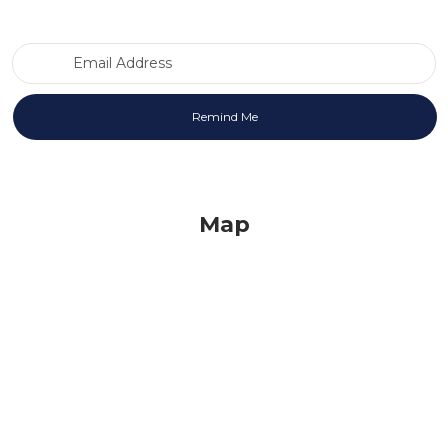
Email Address
Map