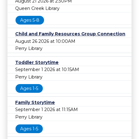
August 21 2026 at 2:30PM
Queen Creek Library
Ages 5-8
Child and Family Resources Group Connection
August 26 2026 at 10:00AM
Perry Library
Toddler Storytime
September 1 2026 at 10:15AM
Perry Library
Ages 1-5
Family Storytime
September 1 2026 at 11:15AM
Perry Library
Ages 1-5