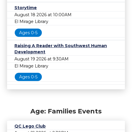
Storytime
August 18 2026 at 10:00AM
El Mirage Library
Ages 0-5
Raising A Reader with Southwest Human
Development
August 19 2026 at 9:30AM
El Mirage Library
Ages 0-5
Age: Families Events
QC Lego Club