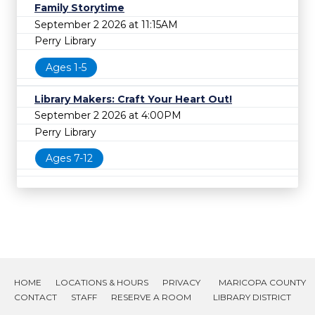
Family Storytime
September 2 2026 at 11:15AM
Perry Library
Ages 1-5
Library Makers: Craft Your Heart Out!
September 2 2026 at 4:00PM
Perry Library
Ages 7-12
HOME
LOCATIONS & HOURS
PRIVACY
MARICOPA COUNTY
CONTACT
STAFF
RESERVE A ROOM
LIBRARY DISTRICT