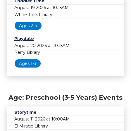
Toddler Time
August 19 2026 at 10:15AM
White Tank Library
Ages 2-4
Playdate
August 20 2026 at 10:15AM
Perry Library
Ages 1-3
Age: Preschool (3-5 Years) Events
Storytime
August 11 2026 at 10:00AM
El Mirage Library