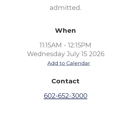
admitted.
When
11:15AM - 12:15PM
Wednesday July 15 2026
Add to Calendar
Contact
602-652-3000