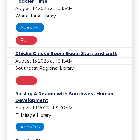
Toddler Time
August 12 2026 at 10:15AM
White Tank Library
Ages 2-4
FULL
Chicka Chicka Boom Boom Story and craft
August 13 2026 at 10:15AM
Southeast Regional Library
FULL
Raising A Reader with Southwest Human
Development
August 19 2026 at 9:30AM
El Mirage Library
Ages 0-5