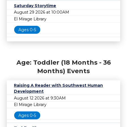
Saturday Storytime
August 29 2026 at 10:00AM
El Mirage Library
Ages 0-5
Age: Toddler (18 Months - 36
Months) Events
Raising A Reader with Southwest Human
Development
August 12 2026 at 9:30AM
El Mirage Library
Ages 0-5