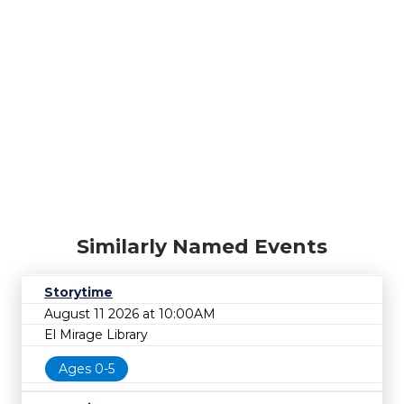
Similarly Named Events
Storytime
August 11 2026 at 10:00AM
El Mirage Library
Ages 0-5