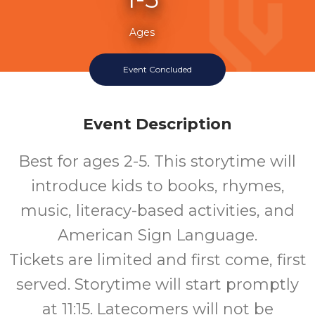
Ages
Event Concluded
Event Description
Best for ages 2-5. This storytime will
introduce kids to books, rhymes,
music, literacy-based activities, and
American Sign Language.
Tickets are limited and first come, first
served. Storytime will start promptly
at 11:15. Latecomers will not be