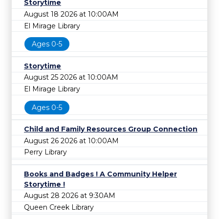
Storytime
August 18 2026 at 10:00AM
El Mirage Library
Ages 0-5
Storytime
August 25 2026 at 10:00AM
El Mirage Library
Ages 0-5
Child and Family Resources Group Connection
August 26 2026 at 10:00AM
Perry Library
Books and Badges ! A Community Helper
Storytime !
August 28 2026 at 9:30AM
Queen Creek Library