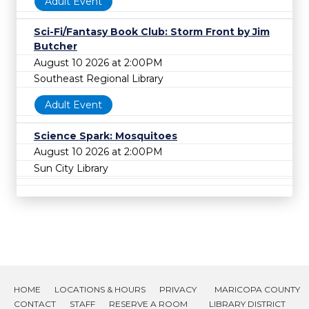
Adult Event
Sci-Fi/Fantasy Book Club: Storm Front by Jim
Butcher
August 10 2026 at 2:00PM
Southeast Regional Library
Adult Event
Science Spark: Mosquitoes
August 10 2026 at 2:00PM
Sun City Library
HOME
LOCATIONS & HOURS
PRIVACY
MARICOPA COUNTY
CONTACT
STAFF
RESERVE A ROOM
LIBRARY DISTRICT