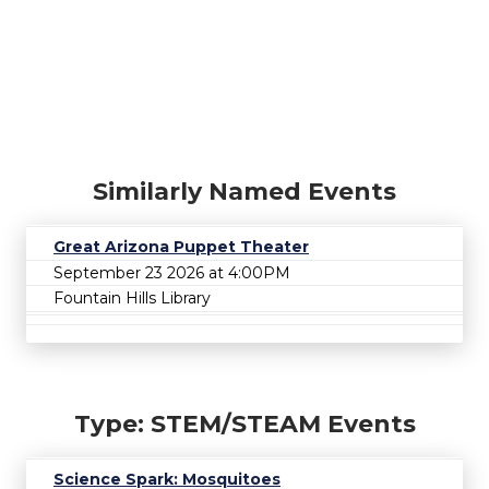
Similarly Named Events
Great Arizona Puppet Theater
September 23 2026 at 4:00PM
Fountain Hills Library
Type: STEM/STEAM Events
Science Spark: Mosquitoes