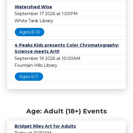
Watershed Wise
September 17 2026 at 1:00PM
White Tank Library
Ages 8-13
4 Peaks Kids presents Color Chromatography:
Science meets Art!!
September 19 2026 at 10:00AM
Fountain Hills Library
Ages 6-11
Age: Adult (18+) Events
Bridget Riley Art for Adults