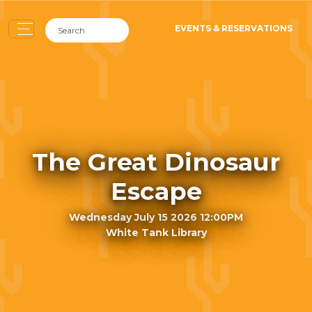
EVENTS & RESERVATIONS
The Great Dinosaur
Escape
Wednesday July 15 2026 12:00PM
White Tank Library