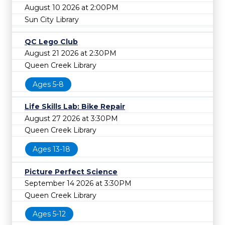
August 10 2026 at 2:00PM
Sun City Library
QC Lego Club
August 21 2026 at 2:30PM
Queen Creek Library
Ages 5-8
Life Skills Lab: Bike Repair
August 27 2026 at 3:30PM
Queen Creek Library
Ages 13-18
Picture Perfect Science
September 14 2026 at 3:30PM
Queen Creek Library
Ages 5-12