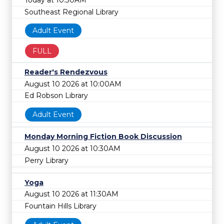
Today at 10:30AM
Southeast Regional Library
Adult Event
FULL
Reader's Rendezvous
August 10 2026 at 10:00AM
Ed Robson Library
Adult Event
Monday Morning Fiction Book Discussion
August 10 2026 at 10:30AM
Perry Library
Yoga
August 10 2026 at 11:30AM
Fountain Hills Library