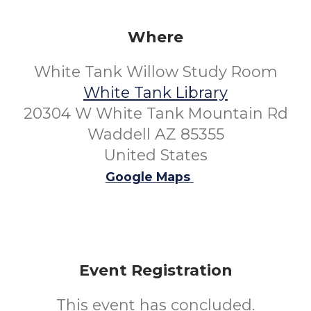
Where
White Tank Willow Study Room
White Tank Library
20304 W White Tank Mountain Rd
Waddell AZ 85355
United States
Google Maps
Event Registration
This event has concluded.