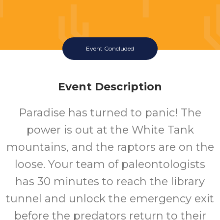
Event Concluded
Event Description
Paradise has turned to panic! The
power is out at the White Tank
mountains, and the raptors are on the
loose. Your team of paleontologists
has 30 minutes to reach the library
tunnel and unlock the emergency exit
before the predators return to their