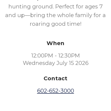
hunting ground. Perfect for ages 7
and up—bring the whole family for a
roaring good time!
When
12:00PM - 12:30PM
Wednesday July 15 2026
Contact
602-652-3000