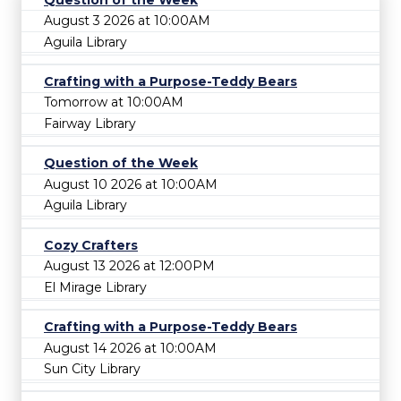
August 3 2026 at 10:00AM
Aguila Library
Crafting with a Purpose-Teddy Bears
Tomorrow at 10:00AM
Fairway Library
Question of the Week
August 10 2026 at 10:00AM
Aguila Library
Cozy Crafters
August 13 2026 at 12:00PM
El Mirage Library
Crafting with a Purpose-Teddy Bears
August 14 2026 at 10:00AM
Sun City Library