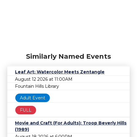
Similarly Named Events
Leaf Art: Watercolor Meets Zentangle
August 12 2026 at 11:00AM
Fountain Hills Library
Adult Event
FULL
Movie and Craft (For Adults): Troop Beverly Hills
(1989)
August 18 2026 at 6:00PM