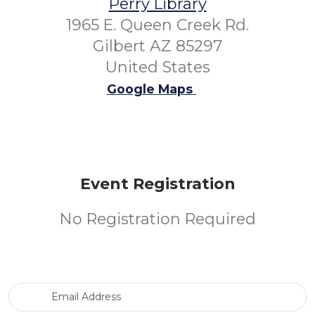
Perry Library
1965 E. Queen Creek Rd.
Gilbert AZ 85297
United States
Google Maps
Event Registration
No Registration Required
Email Address