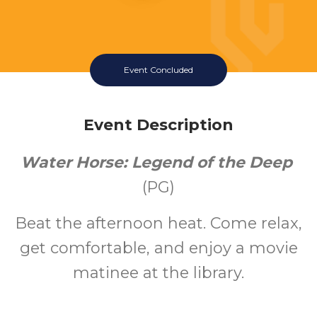
Event Concluded
Event Description
Water Horse: Legend of the Deep
(PG)
Beat the afternoon heat. Come relax,
get comfortable, and enjoy a movie
matinee at the library.