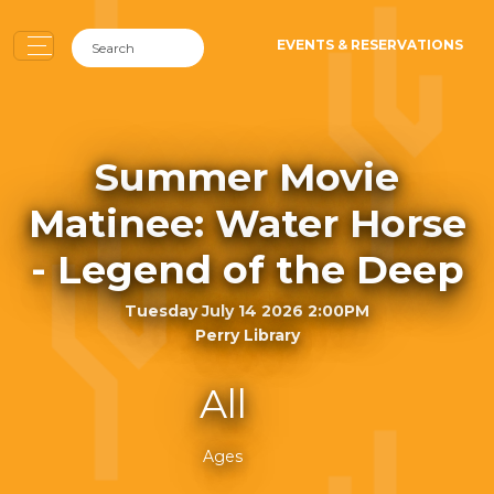
EVENTS & RESERVATIONS
Summer Movie
Matinee: Water Horse
- Legend of the Deep
Tuesday July 14 2026 2:00PM
Perry Library
All
Ages