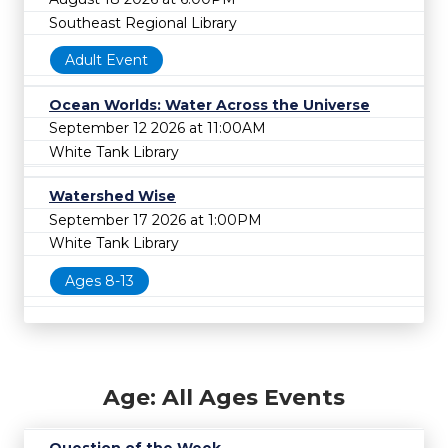
Southeast Regional Library
Adult Event
Ocean Worlds: Water Across the Universe
September 12 2026 at 11:00AM
White Tank Library
Watershed Wise
September 17 2026 at 1:00PM
White Tank Library
Ages 8-13
Age: All Ages Events
Question of the Week