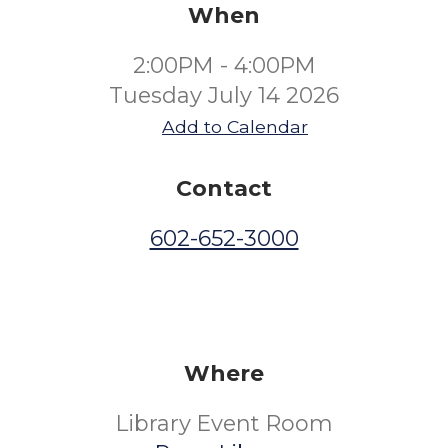
When
2:00PM - 4:00PM
Tuesday July 14 2026
Add to Calendar
Contact
602-652-3000
Where
Library Event Room