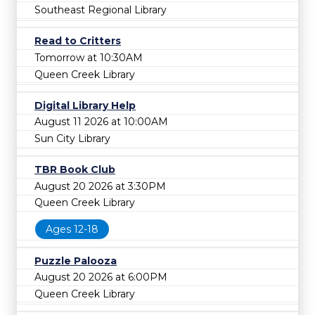
Southeast Regional Library
Read to Critters
Tomorrow at 10:30AM
Queen Creek Library
Digital Library Help
August 11 2026 at 10:00AM
Sun City Library
TBR Book Club
August 20 2026 at 3:30PM
Queen Creek Library
Ages 12-18
Puzzle Palooza
August 20 2026 at 6:00PM
Queen Creek Library