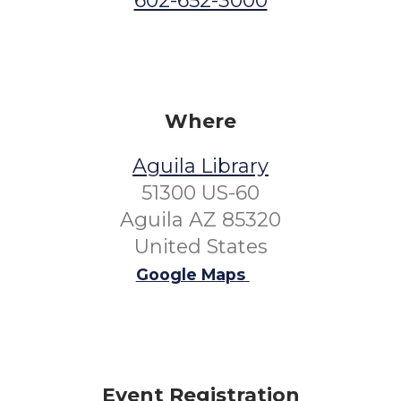
602-652-3000
Where
Aguila Library
51300 US-60
Aguila AZ 85320
United States
Google Maps
Event Registration