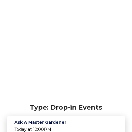
Type: Drop-in Events
Ask A Master Gardener
Today at 12:00PM