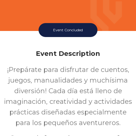
Event Concluded
Event Description
¡Prepárate para disfrutar de cuentos,
juegos, manualidades y muchísima
diversión! Cada día está lleno de
imaginación, creatividad y actividades
prácticas diseñadas especialmente
para los pequeños aventureros.