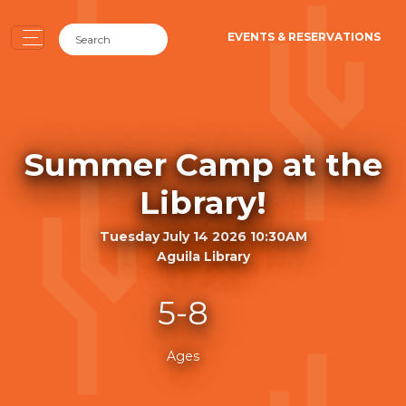
EVENTS & RESERVATIONS
Summer Camp at the
Library!
Tuesday July 14 2026 10:30AM
Aguila Library
5-8
Ages