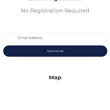
No Registration Required
Email Address
Map