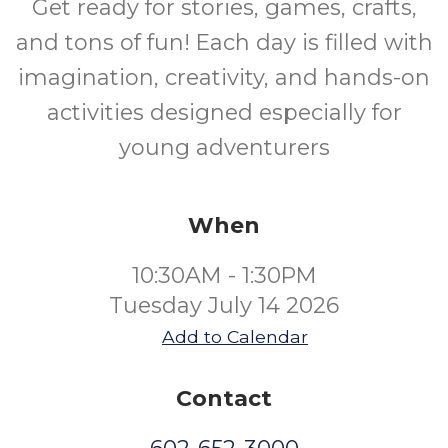
Get ready for stories, games, crafts,
and tons of fun! Each day is filled with
imagination, creativity, and hands-on
activities designed especially for
young adventurers
When
10:30AM - 1:30PM
Tuesday July 14 2026
Add to Calendar
Contact