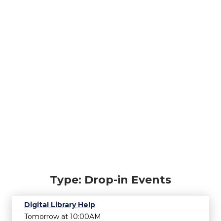
Type: Drop-in Events
Digital Library Help
Tomorrow at 10:00AM