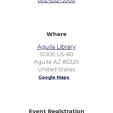
602-652-3000
Where
Aguila Library
51300 US-60
Aguila AZ 85320
United States
Google Maps
Event Registration