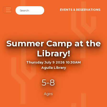
EVENTS & RESERVATIONS
Summer Camp at the
Library!
Thursday July 9 2026 10:30AM
Aguila Library
5-8
Ages