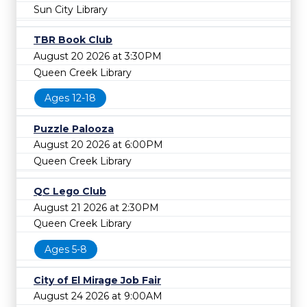
Sun City Library
TBR Book Club
August 20 2026 at 3:30PM
Queen Creek Library
Ages 12-18
Puzzle Palooza
August 20 2026 at 6:00PM
Queen Creek Library
QC Lego Club
August 21 2026 at 2:30PM
Queen Creek Library
Ages 5-8
City of El Mirage Job Fair
August 24 2026 at 9:00AM