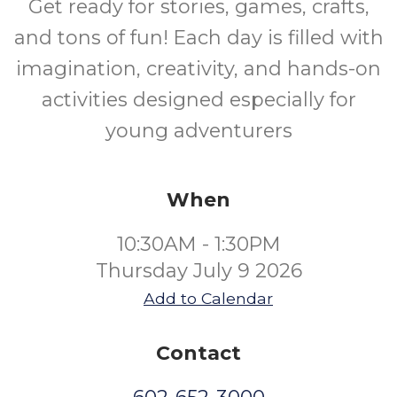
Get ready for stories, games, crafts,
and tons of fun! Each day is filled with
imagination, creativity, and hands-on
activities designed especially for
young adventurers
When
10:30AM - 1:30PM
Thursday July 9 2026
Add to Calendar
Contact