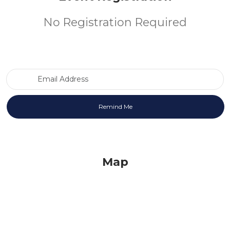
No Registration Required
Email Address
Map