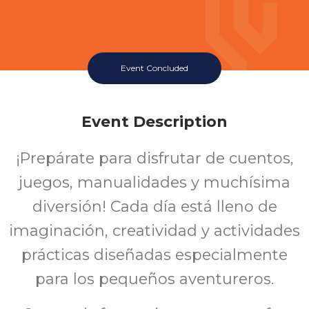
Event Concluded
Event Description
¡Prepárate para disfrutar de cuentos,
juegos, manualidades y muchísima
diversión! Cada día está lleno de
imaginación, creatividad y actividades
prácticas diseñadas especialmente
para los pequeños aventureros.