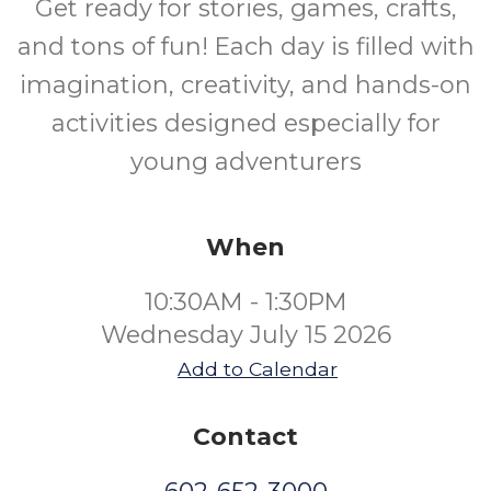
Get ready for stories, games, crafts,
and tons of fun! Each day is filled with
imagination, creativity, and hands-on
activities designed especially for
young adventurers
When
10:30AM - 1:30PM
Wednesday July 15 2026
Add to Calendar
Contact