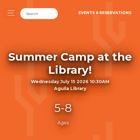
EVENTS & RESERVATIONS
Summer Camp at the
Library!
Wednesday July 15 2026 10:30AM
Aguila Library
5-8
Ages