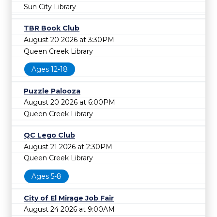
Sun City Library
TBR Book Club
August 20 2026 at 3:30PM
Queen Creek Library
Ages 12-18
Puzzle Palooza
August 20 2026 at 6:00PM
Queen Creek Library
QC Lego Club
August 21 2026 at 2:30PM
Queen Creek Library
Ages 5-8
City of El Mirage Job Fair
August 24 2026 at 9:00AM