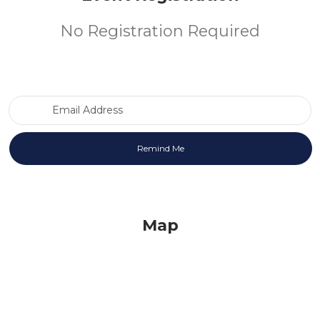
No Registration Required
Email Address
Map