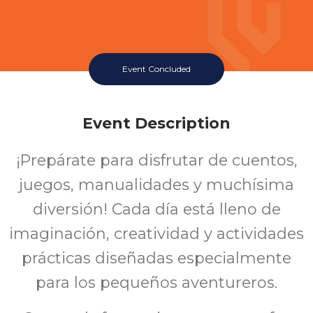
Event Concluded
Event Description
¡Prepárate para disfrutar de cuentos,
juegos, manualidades y muchísima
diversión! Cada día está lleno de
imaginación, creatividad y actividades
prácticas diseñadas especialmente
para los pequeños aventureros.