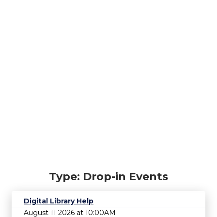
Type: Drop-in Events
Digital Library Help
August 11 2026 at 10:00AM