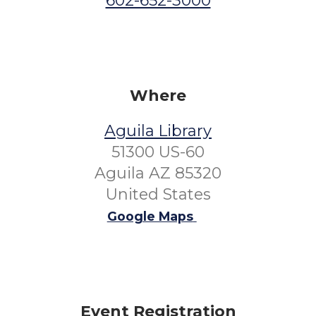
602-652-3000
Where
Aguila Library
51300 US-60
Aguila AZ 85320
United States
Google Maps
Event Registration