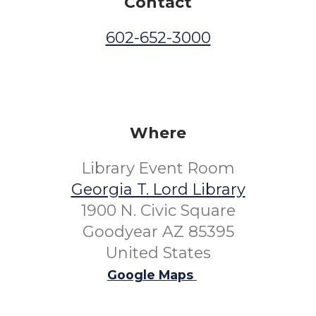
Contact
602-652-3000
Where
Library Event Room
Georgia T. Lord Library
1900 N. Civic Square
Goodyear AZ 85395
United States
Google Maps