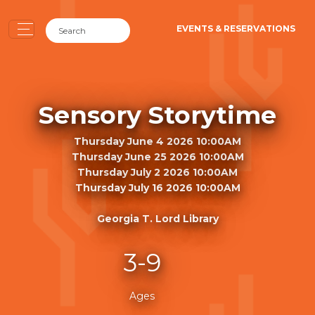
EVENTS & RESERVATIONS
Sensory Storytime
Thursday June 4 2026 10:00AM
Thursday June 25 2026 10:00AM
Thursday July 2 2026 10:00AM
Thursday July 16 2026 10:00AM
Georgia T. Lord Library
3-9
Ages