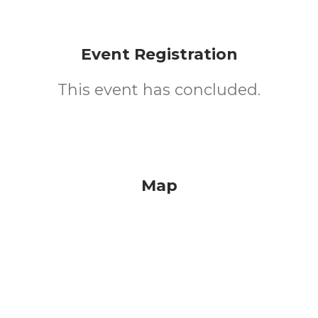
Event Registration
This event has concluded.
Map