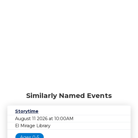
Similarly Named Events
Storytime
August 11 2026 at 10:00AM
El Mirage Library
Ages 0-5