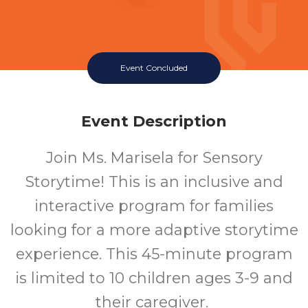
Event Concluded
Event Description
Join Ms. Marisela for Sensory
Storytime! This is an inclusive and
interactive program for families
looking for a more adaptive storytime
experience. This 45-minute program
is limited to 10 children ages 3-9 and
their caregiver.