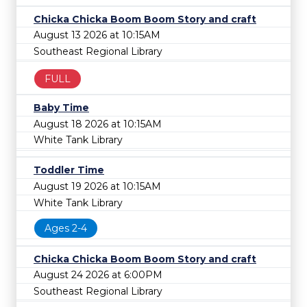
Chicka Chicka Boom Boom Story and craft
August 13 2026 at 10:15AM
Southeast Regional Library
FULL
Baby Time
August 18 2026 at 10:15AM
White Tank Library
Toddler Time
August 19 2026 at 10:15AM
White Tank Library
Ages 2-4
Chicka Chicka Boom Boom Story and craft
August 24 2026 at 6:00PM
Southeast Regional Library