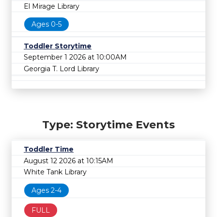
El Mirage Library
Ages 0-5
Toddler Storytime
September 1 2026 at 10:00AM
Georgia T. Lord Library
Type: Storytime Events
Toddler Time
August 12 2026 at 10:15AM
White Tank Library
Ages 2-4
FULL