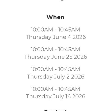
When
10:00AM - 10:45AM
Thursday June 4 2026
10:00AM - 10:45AM
Thursday June 25 2026
10:00AM - 10:45AM
Thursday July 2 2026
10:00AM - 10:45AM
Thursday July 16 2026