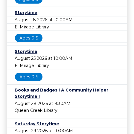
Storytime
August 18 2026 at 10:00AM
El Mirage Library
Ages 0-5
Storytime
August 25 2026 at 10:00AM
El Mirage Library
Ages 0-5
Books and Badges ! A Community Helper
Storytime !
August 28 2026 at 9:30AM
Queen Creek Library
Saturday Storytime
August 29 2026 at 10:00AM