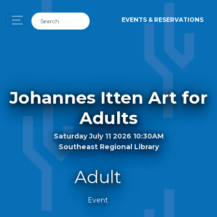
EVENTS & RESERVATIONS
Johannes Itten Art for
Adults
Saturday July 11 2026 10:30AM
Southeast Regional Library
Adult
Event