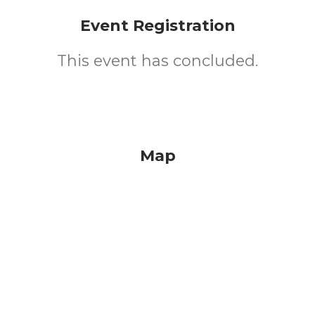
Event Registration
This event has concluded.
Map