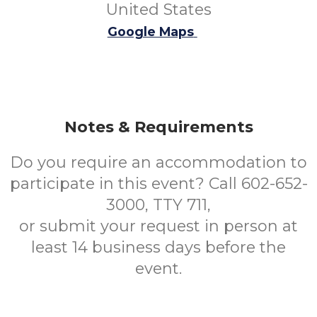
United States
Google Maps
Notes & Requirements
Do you require an accommodation to
participate in this event? Call 602-652-
3000, TTY 711,
or submit your request in person at
least 14 business days before the
event.