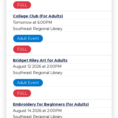
FULL
Collage Club (For Adults)
Tomorrow at 6:00PM
Southeast Regional Library
Adult Event
FULL
Bridget Riley Art for Adults
August 12 2026 at 2:00PM
Southeast Regional Library
Adult Event
FULL
Embroidery for Beginners (for Adults)
August 14 2026 at 2:00PM
Southeast Regional Library