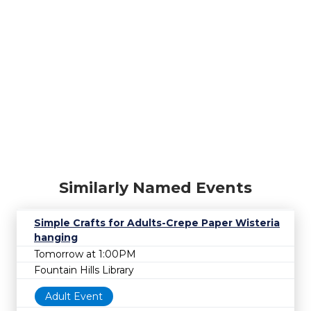
Similarly Named Events
Simple Crafts for Adults-Crepe Paper Wisteria
hanging
Tomorrow at 1:00PM
Fountain Hills Library
Adult Event