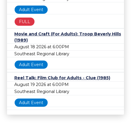
Adult Event
FULL
Movie and Craft (For Adults): Troop Beverly Hills
(1989)
August 18 2026 at 6:00PM
Southeast Regional Library
Adult Event
Reel Talk: Film Club for Adults - Clue (1985)
August 19 2026 at 6:00PM
Southeast Regional Library
Adult Event