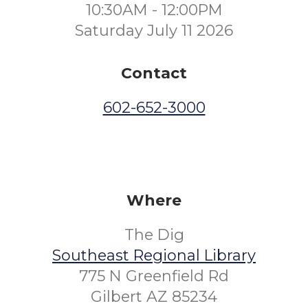
10:30AM - 12:00PM
Saturday July 11 2026
Contact
602-652-3000
Where
The Dig
Southeast Regional Library
775 N Greenfield Rd
Gilbert AZ 85234