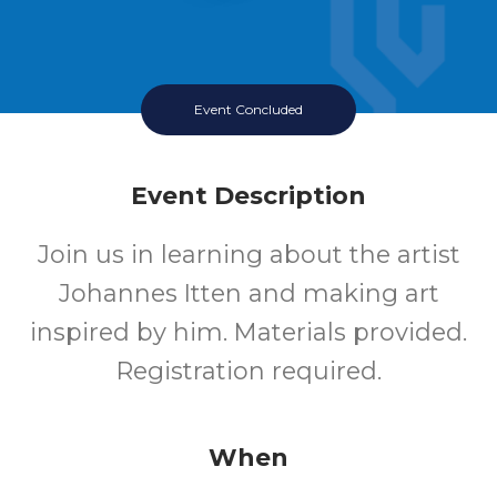
Event Concluded
Event Description
Join us in learning about the artist
Johannes Itten and making art
inspired by him. Materials provided.
Registration required.
When