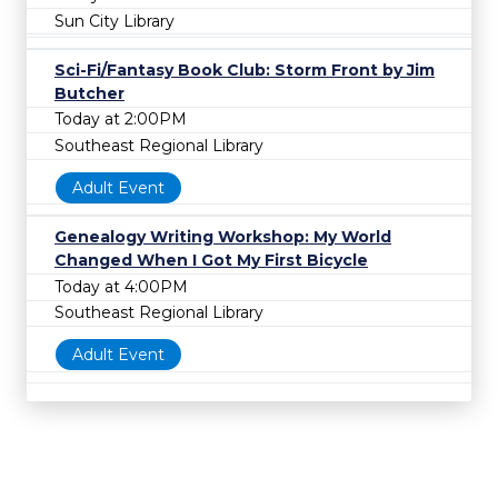
Sun City Library
Sci-Fi/Fantasy Book Club: Storm Front by Jim
Butcher
Today at 2:00PM
Southeast Regional Library
Adult Event
Genealogy Writing Workshop: My World
Changed When I Got My First Bicycle
Today at 4:00PM
Southeast Regional Library
Adult Event