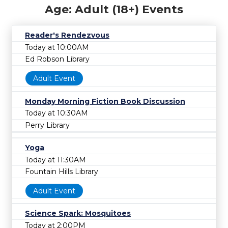
Age: Adult (18+) Events
Reader's Rendezvous
Today at 10:00AM
Ed Robson Library
Adult Event
Monday Morning Fiction Book Discussion
Today at 10:30AM
Perry Library
Yoga
Today at 11:30AM
Fountain Hills Library
Adult Event
Science Spark: Mosquitoes
Today at 2:00PM