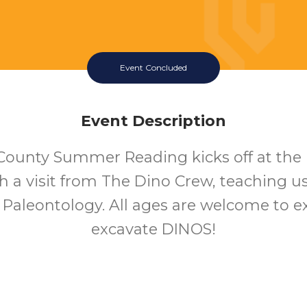
Event Concluded
Event Description
County Summer Reading kicks off at the
th a visit from The Dino Crew, teaching u
f Paleontology. All ages are welcome to e
excavate DINOS!