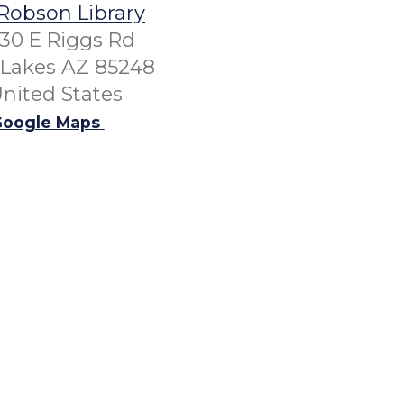
Robson Library
30 E Riggs Rd
Lakes AZ 85248
nited States
oogle Maps