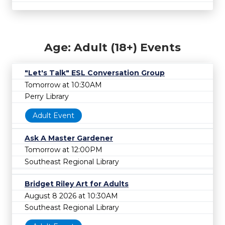
Age: Adult (18+) Events
"Let's Talk" ESL Conversation Group
Tomorrow at 10:30AM
Perry Library
Adult Event
Ask A Master Gardener
Tomorrow at 12:00PM
Southeast Regional Library
Bridget Riley Art for Adults
August 8 2026 at 10:30AM
Southeast Regional Library