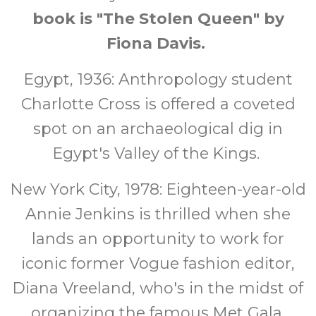
book is "The Stolen Queen" by
Fiona Davis.
Egypt, 1936: Anthropology student
Charlotte Cross is offered a coveted
spot on an archaeological dig in
Egypt's Valley of the Kings.
New York City, 1978: Eighteen-year-old
Annie Jenkins is thrilled when she
lands an opportunity to work for
iconic former Vogue fashion editor,
Diana Vreeland, who's in the midst of
organizing the famous Met Gala.