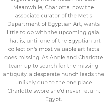
Meanwhile, Charlotte, now the
associate curator of the Met's
Department of Egyptian Art, wants
little to do with the upcoming gala.
That is, until one of the Egyptian art
collection's most valuable artifacts
goes missing. As Annie and Charlotte
team up to search for the missing
antiquity, a desperate hunch leads the
unlikely duo to the one place
Charlotte swore she'd never return:
Egypt.