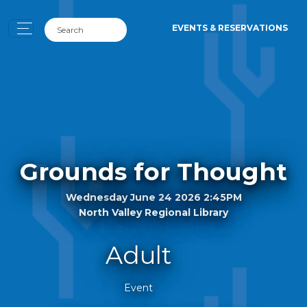
EVENTS & RESERVATIONS
Grounds for Thought
Wednesday June 24 2026 2:45PM
North Valley Regional Library
Adult
Event