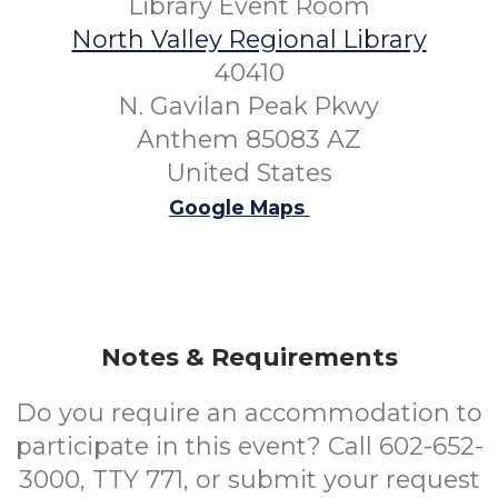
Library Event Room
North Valley Regional Library
40410
N. Gavilan Peak Pkwy
Anthem 85083 AZ
United States
Google Maps
Notes & Requirements
Do you require an accommodation to
participate in this event? Call 602-652-
3000, TTY 771, or submit your request