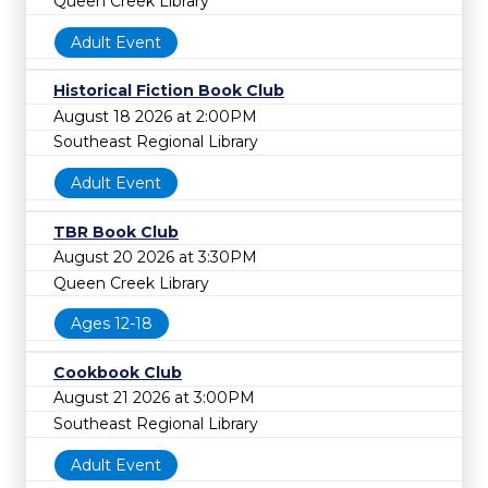
Queen Creek Library
Adult Event
Historical Fiction Book Club
August 18 2026 at 2:00PM
Southeast Regional Library
Adult Event
TBR Book Club
August 20 2026 at 3:30PM
Queen Creek Library
Ages 12-18
Cookbook Club
August 21 2026 at 3:00PM
Southeast Regional Library
Adult Event