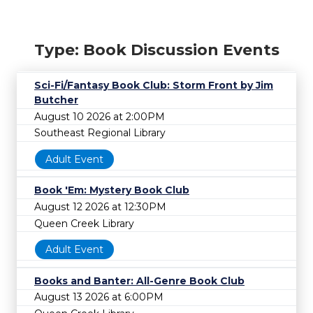
Type: Book Discussion Events
Sci-Fi/Fantasy Book Club: Storm Front by Jim
Butcher
August 10 2026 at 2:00PM
Southeast Regional Library
Adult Event
Book 'Em: Mystery Book Club
August 12 2026 at 12:30PM
Queen Creek Library
Adult Event
Books and Banter: All-Genre Book Club
August 13 2026 at 6:00PM