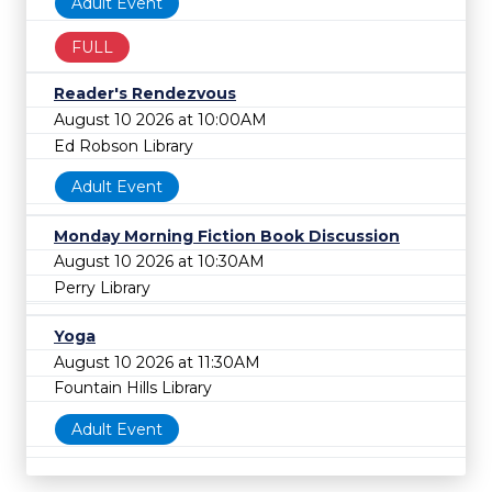
Adult Event
FULL
Reader's Rendezvous
August 10 2026 at 10:00AM
Ed Robson Library
Adult Event
Monday Morning Fiction Book Discussion
August 10 2026 at 10:30AM
Perry Library
Yoga
August 10 2026 at 11:30AM
Fountain Hills Library
Adult Event