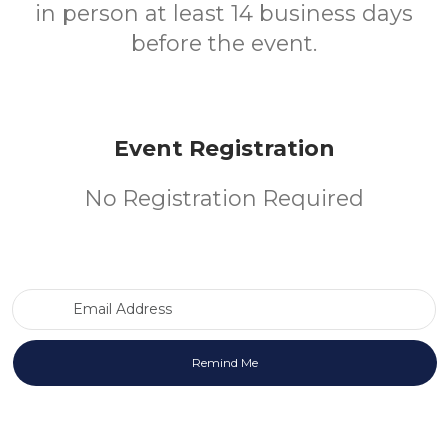
in person at least 14 business days
before the event.
Event Registration
No Registration Required
Email Address