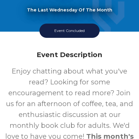
The Last Wednesday Of The Month
Event Concluded
Event Description
Enjoy chatting about what you've
read? Looking for some
encouragement to read more? Join
us for an afternoon of coffee, tea, and
enthusiastic discussion at our
monthly book club for adults. We'd
love to have you come!
This month's