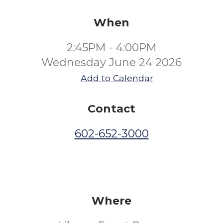
When
2:45PM - 4:00PM
Wednesday June 24 2026
Add to Calendar
Contact
602-652-3000
Where