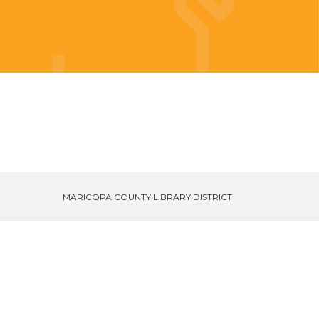
MARICOPA COUNTY LIBRARY DISTRICT