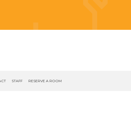
ACT
STAFF
RESERVE A ROOM