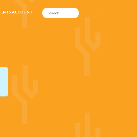
VENTS ACCOUNT