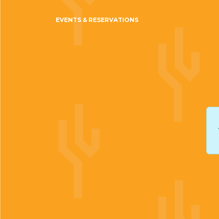
EVENTS & RESERVATIONS