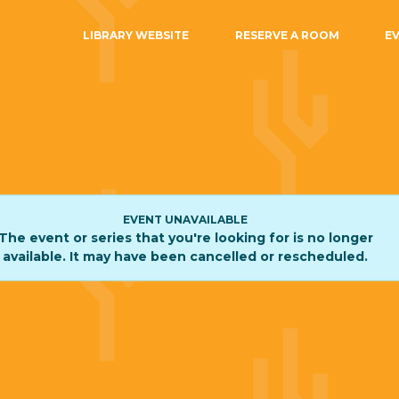
LIBRARY WEBSITE
RESERVE A ROOM
E
EVENT UNAVAILABLE
The event or series that you're looking for is no longer
available. It may have been cancelled or rescheduled.