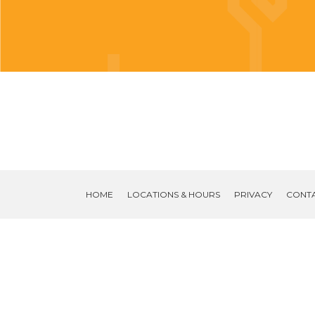
HOME
LOCATIONS & HOURS
PRIVACY
CONT