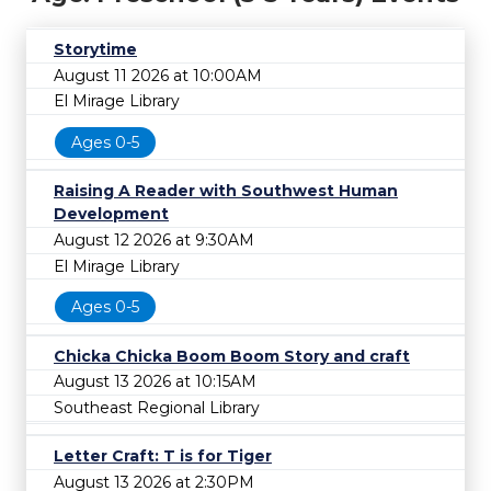
Storytime
August 11 2026 at 10:00AM
El Mirage Library
Ages 0-5
Raising A Reader with Southwest Human
Development
August 12 2026 at 9:30AM
El Mirage Library
Ages 0-5
Chicka Chicka Boom Boom Story and craft
August 13 2026 at 10:15AM
Southeast Regional Library
Letter Craft: T is for Tiger
August 13 2026 at 2:30PM