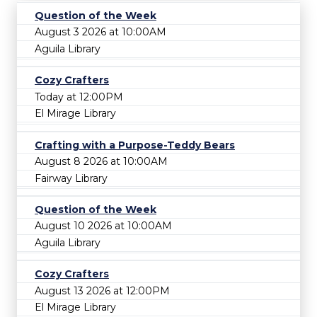
Question of the Week
August 3 2026 at 10:00AM
Aguila Library
Cozy Crafters
Today at 12:00PM
El Mirage Library
Crafting with a Purpose-Teddy Bears
August 8 2026 at 10:00AM
Fairway Library
Question of the Week
August 10 2026 at 10:00AM
Aguila Library
Cozy Crafters
August 13 2026 at 12:00PM
El Mirage Library