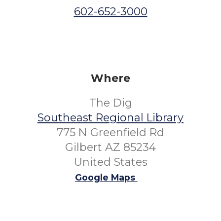
602-652-3000
Where
The Dig
Southeast Regional Library
775 N Greenfield Rd
Gilbert AZ 85234
United States
Google Maps