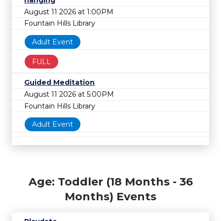
hanging
August 11 2026 at 1:00PM
Fountain Hills Library
Adult Event
FULL
Guided Meditation
August 11 2026 at 5:00PM
Fountain Hills Library
Adult Event
Age: Toddler (18 Months - 36
Months) Events