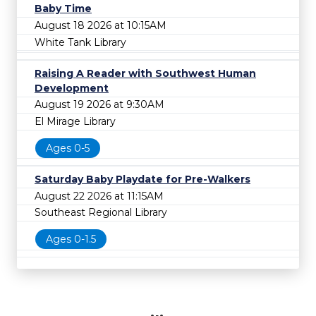
Baby Time
August 18 2026 at 10:15AM
White Tank Library
Raising A Reader with Southwest Human
Development
August 19 2026 at 9:30AM
El Mirage Library
Ages 0-5
Saturday Baby Playdate for Pre-Walkers
August 22 2026 at 11:15AM
Southeast Regional Library
Ages 0-1.5