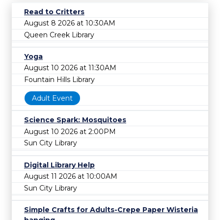
Read to Critters
August 8 2026 at 10:30AM
Queen Creek Library
Yoga
August 10 2026 at 11:30AM
Fountain Hills Library
Adult Event
Science Spark: Mosquitoes
August 10 2026 at 2:00PM
Sun City Library
Digital Library Help
August 11 2026 at 10:00AM
Sun City Library
Simple Crafts for Adults-Crepe Paper Wisteria