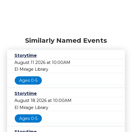
Similarly Named Events
Storytime
August 11 2026 at 10:00AM
El Mirage Library
Ages 0-5
Storytime
August 18 2026 at 10:00AM
El Mirage Library
Ages 0-5
Storytime