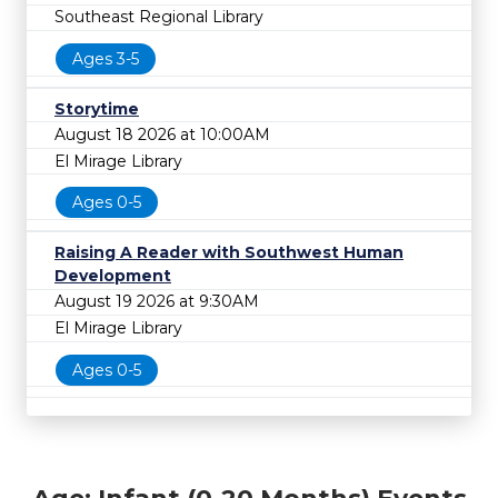
Southeast Regional Library
Ages 3-5
Storytime
August 18 2026 at 10:00AM
El Mirage Library
Ages 0-5
Raising A Reader with Southwest Human
Development
August 19 2026 at 9:30AM
El Mirage Library
Ages 0-5