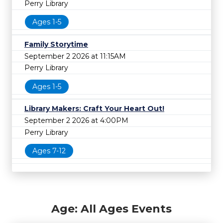
Perry Library
Ages 1-5
Family Storytime
September 2 2026 at 11:15AM
Perry Library
Ages 1-5
Library Makers: Craft Your Heart Out!
September 2 2026 at 4:00PM
Perry Library
Ages 7-12
Age: All Ages Events