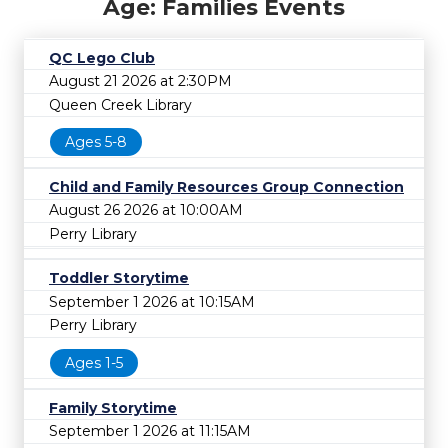
Age: Families Events
QC Lego Club
August 21 2026 at 2:30PM
Queen Creek Library
Ages 5-8
Child and Family Resources Group Connection
August 26 2026 at 10:00AM
Perry Library
Toddler Storytime
September 1 2026 at 10:15AM
Perry Library
Ages 1-5
Family Storytime
September 1 2026 at 11:15AM