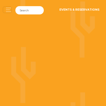
EVENTS & RESERVATIONS