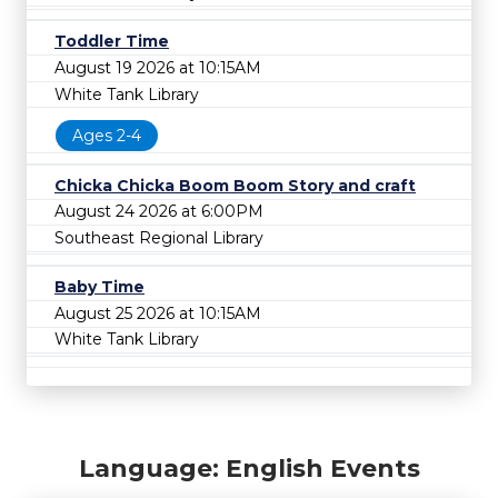
Toddler Time
August 19 2026 at 10:15AM
White Tank Library
Ages 2-4
Chicka Chicka Boom Boom Story and craft
August 24 2026 at 6:00PM
Southeast Regional Library
Baby Time
August 25 2026 at 10:15AM
White Tank Library
Language: English Events