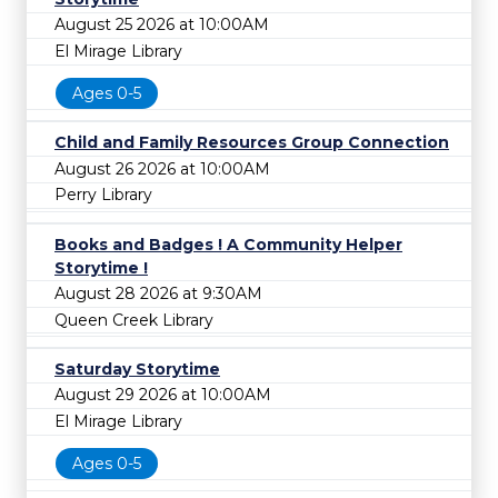
August 25 2026 at 10:00AM
El Mirage Library
Ages 0-5
Child and Family Resources Group Connection
August 26 2026 at 10:00AM
Perry Library
Books and Badges ! A Community Helper
Storytime !
August 28 2026 at 9:30AM
Queen Creek Library
Saturday Storytime
August 29 2026 at 10:00AM
El Mirage Library
Ages 0-5