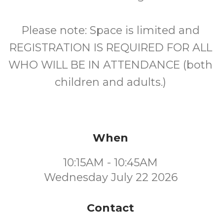
Please note: Space is limited and
REGISTRATION IS REQUIRED FOR ALL
WHO WILL BE IN ATTENDANCE (both
children and adults.)
When
10:15AM - 10:45AM
Wednesday July 22 2026
Contact