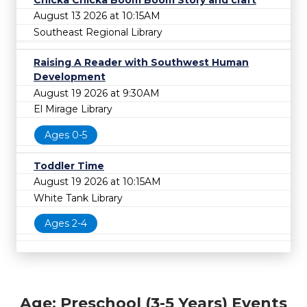
August 13 2026 at 10:15AM
Southeast Regional Library
Raising A Reader with Southwest Human
Development
August 19 2026 at 9:30AM
El Mirage Library
Ages 0-5
Toddler Time
August 19 2026 at 10:15AM
White Tank Library
Ages 2-4
Age: Preschool (3-5 Years) Events