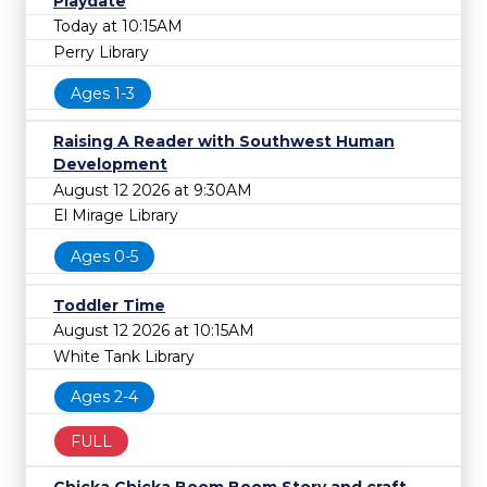
Playdate
Today at 10:15AM
Perry Library
Ages 1-3
Raising A Reader with Southwest Human
Development
August 12 2026 at 9:30AM
El Mirage Library
Ages 0-5
Toddler Time
August 12 2026 at 10:15AM
White Tank Library
Ages 2-4
FULL
Chicka Chicka Boom Boom Story and craft