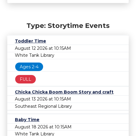
Type: Storytime Events
Toddler Time
August 12 2026 at 10:15AM
White Tank Library
Ages 2-4
FULL
Chicka Chicka Boom Boom Story and craft
August 13 2026 at 10:15AM
Southeast Regional Library
Baby Time
August 18 2026 at 10:15AM
White Tank Library