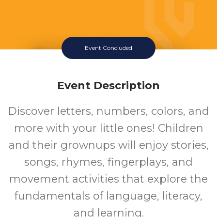
Event Concluded
Family Storytime
Wednesday July 22 2026 10:15AM
Event Description
Southeast Regional Library
Discover letters, numbers, colors, and
more with your little ones! Children
and their grownups will enjoy stories,
songs, rhymes, fingerplays, and
movement activities that explore the
fundamentals of language, literacy,
and learning.