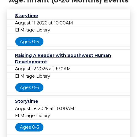
Age: Infant (0-20 Months) Events
Storytime
August 11 2026 at 10:00AM
El Mirage Library
Ages 0-5
Raising A Reader with Southwest Human
Development
August 12 2026 at 9:30AM
El Mirage Library
Ages 0-5
Storytime
August 18 2026 at 10:00AM
El Mirage Library
Ages 0-5