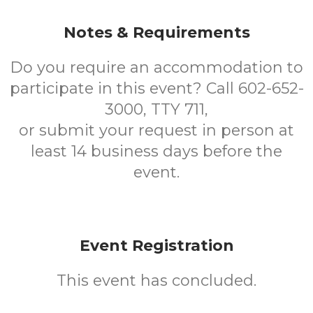
Notes & Requirements
Do you require an accommodation to
participate in this event? Call 602-652-
3000, TTY 711,
or submit your request in person at
least 14 business days before the
event.
Event Registration
This event has concluded.