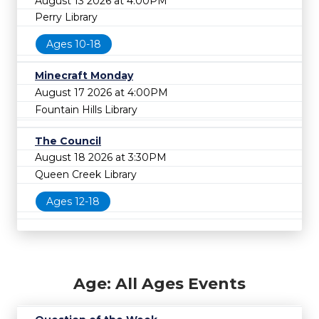
August 13 2026 at 4:00PM
Perry Library
Ages 10-18
Minecraft Monday
August 17 2026 at 4:00PM
Fountain Hills Library
The Council
August 18 2026 at 3:30PM
Queen Creek Library
Ages 12-18
Age: All Ages Events