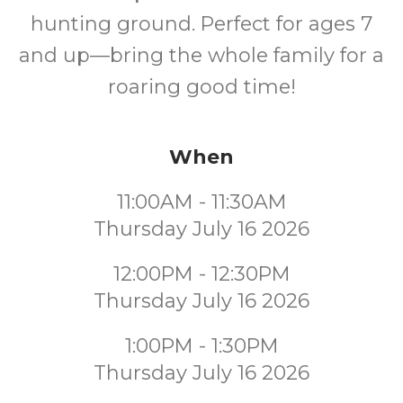
hunting ground. Perfect for ages 7
and up—bring the whole family for a
roaring good time!
When
11:00AM - 11:30AM
Thursday July 16 2026
12:00PM - 12:30PM
Thursday July 16 2026
1:00PM - 1:30PM
Thursday July 16 2026