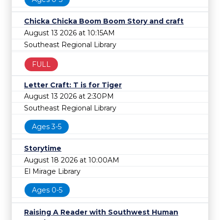
Chicka Chicka Boom Boom Story and craft
August 13 2026 at 10:15AM
Southeast Regional Library
FULL
Letter Craft: T is for Tiger
August 13 2026 at 2:30PM
Southeast Regional Library
Ages 3-5
Storytime
August 18 2026 at 10:00AM
El Mirage Library
Ages 0-5
Raising A Reader with Southwest Human