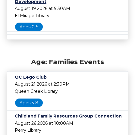
Development
August 19 2026 at 9:30AM
El Mirage Library
Ages 0-5
Age: Families Events
QC Lego Club
August 21 2026 at 2:30PM
Queen Creek Library
Ages 5-8
Child and Family Resources Group Connection
August 26 2026 at 10:00AM
Perry Library