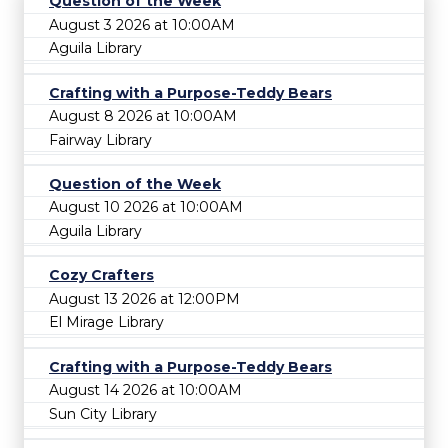
Question of the Week
August 3 2026 at 10:00AM
Aguila Library
Crafting with a Purpose-Teddy Bears
August 8 2026 at 10:00AM
Fairway Library
Question of the Week
August 10 2026 at 10:00AM
Aguila Library
Cozy Crafters
August 13 2026 at 12:00PM
El Mirage Library
Crafting with a Purpose-Teddy Bears
August 14 2026 at 10:00AM
Sun City Library