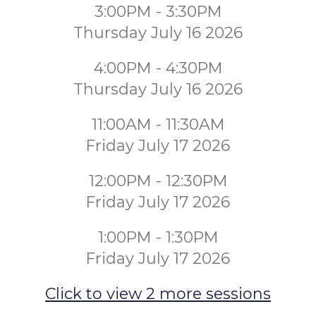
3:00PM - 3:30PM
Thursday July 16 2026
4:00PM - 4:30PM
Thursday July 16 2026
11:00AM - 11:30AM
Friday July 17 2026
12:00PM - 12:30PM
Friday July 17 2026
1:00PM - 1:30PM
Friday July 17 2026
Click to view 2 more sessions