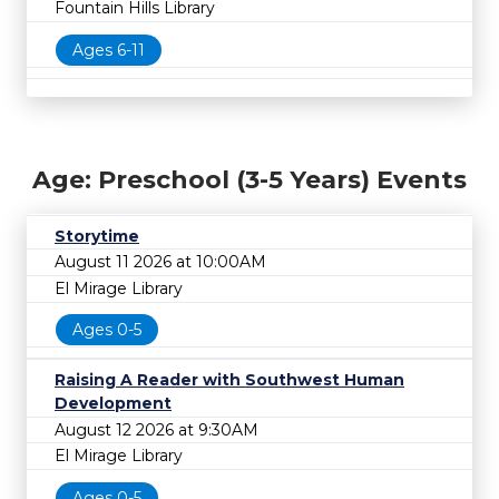
Fountain Hills Library
Ages 6-11
Age: Preschool (3-5 Years) Events
Storytime
August 11 2026 at 10:00AM
El Mirage Library
Ages 0-5
Raising A Reader with Southwest Human
Development
August 12 2026 at 9:30AM
El Mirage Library
Ages 0-5