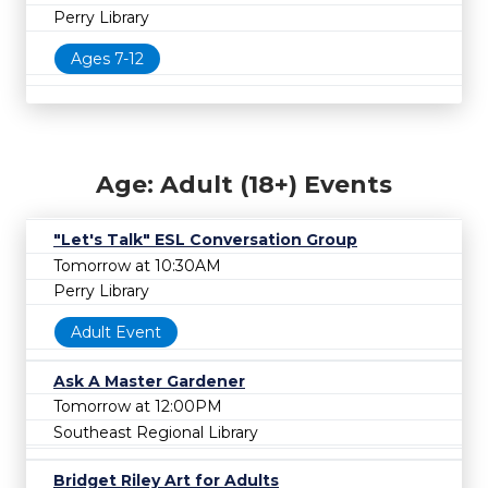
Perry Library
Ages 7-12
Age: Adult (18+) Events
"Let's Talk" ESL Conversation Group
Tomorrow at 10:30AM
Perry Library
Adult Event
Ask A Master Gardener
Tomorrow at 12:00PM
Southeast Regional Library
Bridget Riley Art for Adults