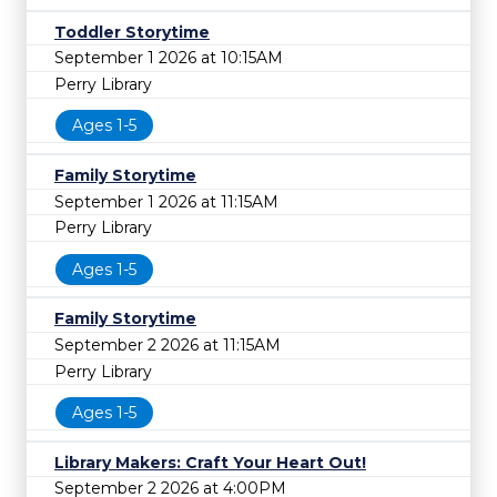
Toddler Storytime
September 1 2026 at 10:15AM
Perry Library
Ages 1-5
Family Storytime
September 1 2026 at 11:15AM
Perry Library
Ages 1-5
Family Storytime
September 2 2026 at 11:15AM
Perry Library
Ages 1-5
Library Makers: Craft Your Heart Out!
September 2 2026 at 4:00PM