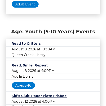
Adult Event
Age: Youth (5-10 Years) Events
Read to Critters
August 8 2026 at 10:30AM
Queen Creek Library
Read, Smile, Repeat
August 8 2026 at 4:00PM
Aguila Library
Ages 5-10
Kid’s Club: Paper Plate Frisbee
August 12 2026 at 4:00PM