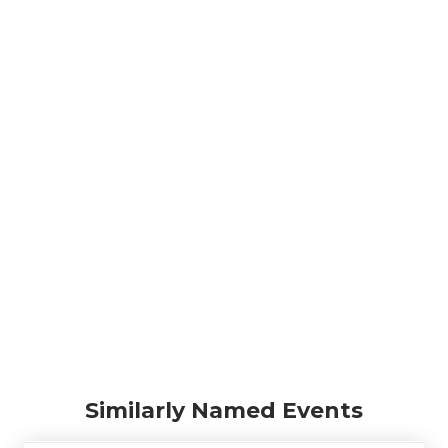
Similarly Named Events