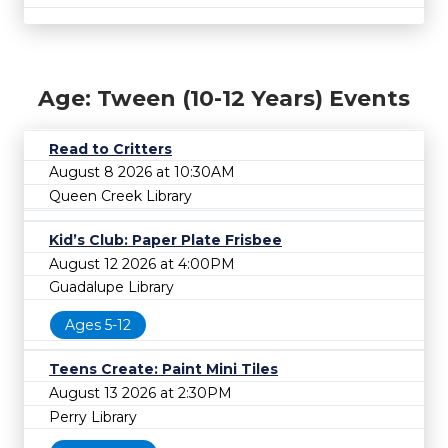
Age: Tween (10-12 Years) Events
Read to Critters
August 8 2026 at 10:30AM
Queen Creek Library
Kid’s Club: Paper Plate Frisbee
August 12 2026 at 4:00PM
Guadalupe Library
Ages 5-12
Teens Create: Paint Mini Tiles
August 13 2026 at 2:30PM
Perry Library