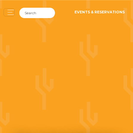
EVENTS & RESERVATIONS