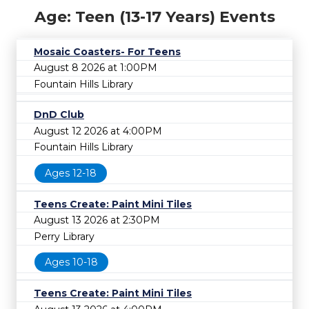
Age: Teen (13-17 Years) Events
Mosaic Coasters- For Teens
August 8 2026 at 1:00PM
Fountain Hills Library
DnD Club
August 12 2026 at 4:00PM
Fountain Hills Library
Ages 12-18
Teens Create: Paint Mini Tiles
August 13 2026 at 2:30PM
Perry Library
Ages 10-18
Teens Create: Paint Mini Tiles