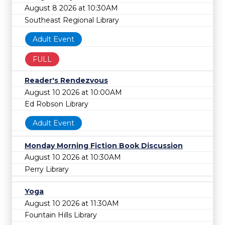
August 8 2026 at 10:30AM
Southeast Regional Library
Adult Event
FULL
Reader's Rendezvous
August 10 2026 at 10:00AM
Ed Robson Library
Adult Event
Monday Morning Fiction Book Discussion
August 10 2026 at 10:30AM
Perry Library
Yoga
August 10 2026 at 11:30AM
Fountain Hills Library