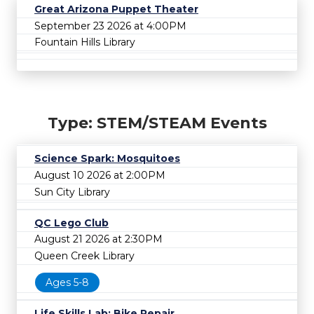
Great Arizona Puppet Theater
September 23 2026 at 4:00PM
Fountain Hills Library
Type: STEM/STEAM Events
Science Spark: Mosquitoes
August 10 2026 at 2:00PM
Sun City Library
QC Lego Club
August 21 2026 at 2:30PM
Queen Creek Library
Ages 5-8
Life Skills Lab: Bike Repair