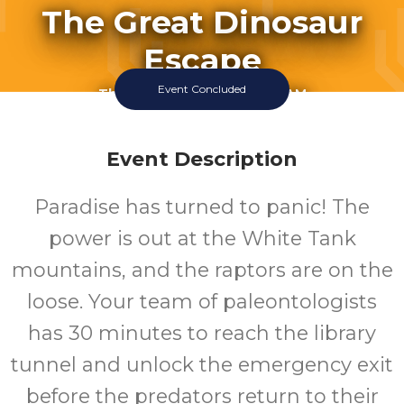
The Great Dinosaur
Escape
Event Concluded
Thursday July 16 2026 11:00AM
Thursday July 16 2026 12:00PM
Thursday July 16 2026 1:00PM
Thursday July 16 2026 3:00PM
Event Description
Thursday July 16 2026 4:00PM
Friday July 17 2026 11:00AM
Paradise has turned to panic! The
Friday July 17 2026 12:00PM
Friday July 17 2026 1:00PM
power is out at the White Tank
Click To View 2 More Sessions
mountains, and the raptors are on the
White Tank Library
loose. Your team of paleontologists
has 30 minutes to reach the library
tunnel and unlock the emergency exit
before the predators return to their