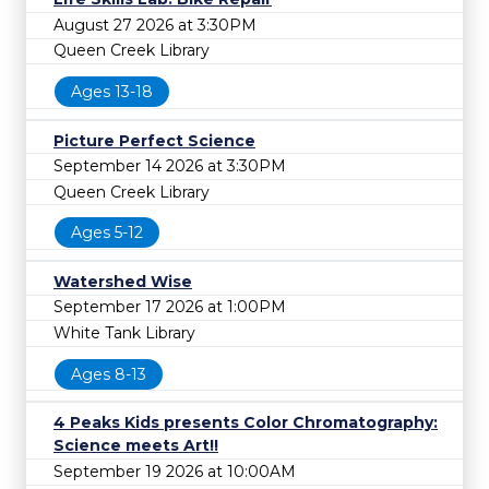
August 27 2026 at 3:30PM
Queen Creek Library
Ages 13-18
Picture Perfect Science
September 14 2026 at 3:30PM
Queen Creek Library
Ages 5-12
Watershed Wise
September 17 2026 at 1:00PM
White Tank Library
Ages 8-13
4 Peaks Kids presents Color Chromatography:
Science meets Art!!
September 19 2026 at 10:00AM