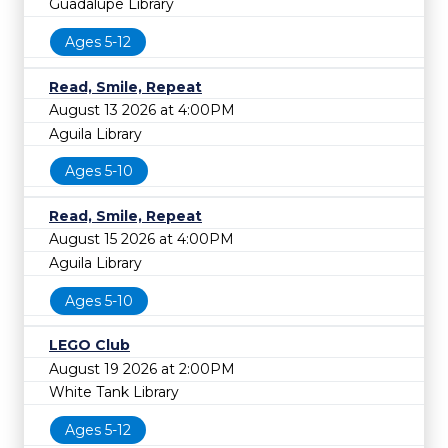
Guadalupe Library
Ages 5-12
Read, Smile, Repeat
August 13 2026 at 4:00PM
Aguila Library
Ages 5-10
Read, Smile, Repeat
August 15 2026 at 4:00PM
Aguila Library
Ages 5-10
LEGO Club
August 19 2026 at 2:00PM
White Tank Library
Ages 5-12