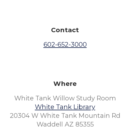
Contact
602-652-3000
Where
White Tank Willow Study Room
White Tank Library
20304 W White Tank Mountain Rd
Waddell AZ 85355