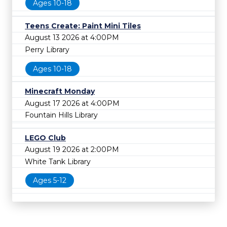
Ages 10-18
Teens Create: Paint Mini Tiles
August 13 2026 at 4:00PM
Perry Library
Ages 10-18
Minecraft Monday
August 17 2026 at 4:00PM
Fountain Hills Library
LEGO Club
August 19 2026 at 2:00PM
White Tank Library
Ages 5-12