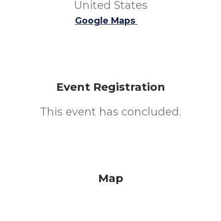
United States
Google Maps
Event Registration
This event has concluded.
Map