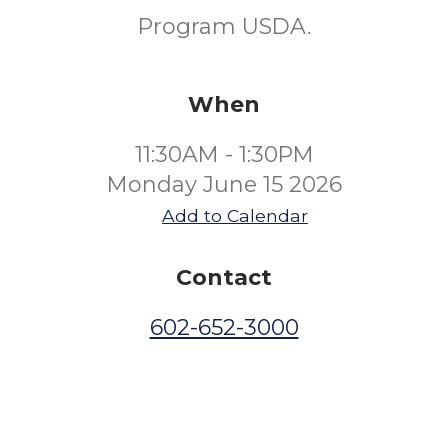
Program USDA.
When
11:30AM - 1:30PM
Monday June 15 2026
Add to Calendar
Contact
602-652-3000