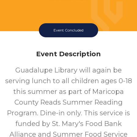
Event Concluded
Event Description
Guadalupe Library will again be
serving lunch to all children ages 0-18
this summer as part of Maricopa
County Reads Summer Reading
Program. Dine-in only. This service is
funded by St. Mary's Food Bank
Alliance and Summer Food Service