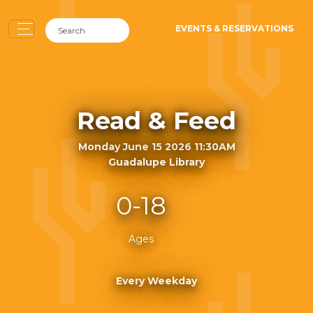
EVENTS & RESERVATIONS
Read & Feed
Monday June 15 2026 11:30AM
Guadalupe Library
0-18
Ages
Every Weekday