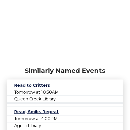
Similarly Named Events
Read to Critters
Tomorrow at 10:30AM
Queen Creek Library
Read, Smile, Repeat
Tomorrow at 4:00PM
Aguila Library