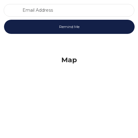
Email Address
Map