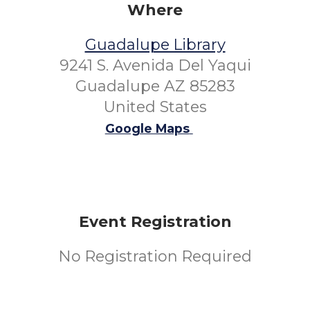
Where
Guadalupe Library
9241 S. Avenida Del Yaqui
Guadalupe AZ 85283
United States
Google Maps
Event Registration
No Registration Required