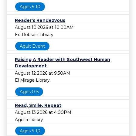
Ages 5-10
Reader's Rendezvous
August 10 2026 at 10:00AM
Ed Robson Library
Adult Event
Raising A Reader with Southwest Human
Development
August 12 2026 at 9:30AM
El Mirage Library
Ages 0-5
Read, Smile, Repeat
August 13 2026 at 4:00PM
Aguila Library
Ages 5-10